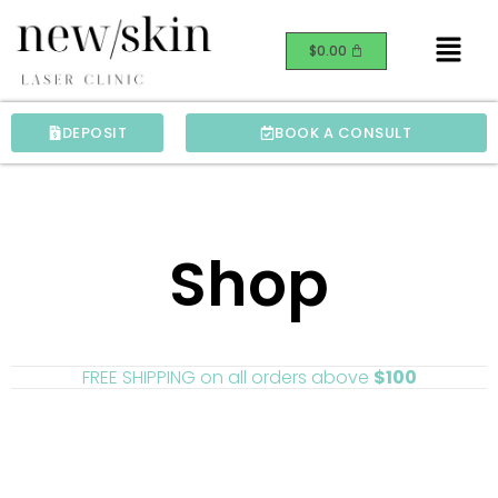
Skip
Menu
to
$
0.00
content
DEPOSIT
BOOK A CONSULT
Shop
FREE SHIPPING on all orders above
$100