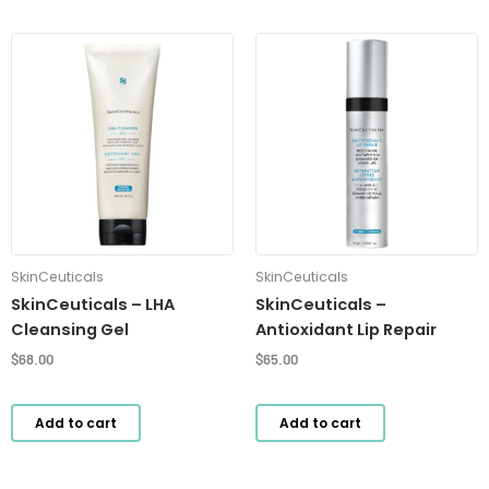
SkinCeuticals
SkinCeuticals
SkinCeuticals – LHA
SkinCeuticals –
Cleansing Gel
Antioxidant Lip Repair
$
68.00
$
65.00
Add to cart
Add to cart