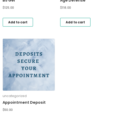
B5 Gel
Age Defense
$
125.00
$
118.00
Add to cart
Add to cart
uncategorized
Appointment Deposit
$
50.00