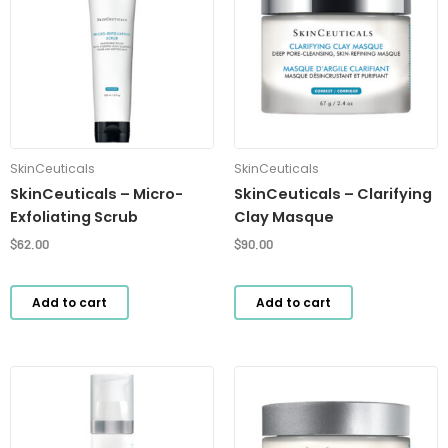
SkinCeuticals
SkinCeuticals
SkinCeuticals – Micro-
SkinCeuticals – Clarifying
Exfoliating Scrub
Clay Masque
$
62.00
$
90.00
Add to cart
Add to cart