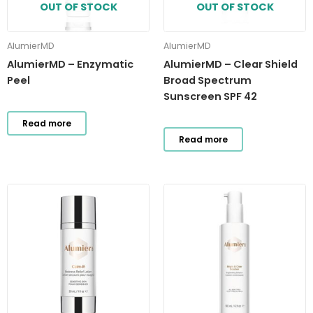
OUT OF STOCK
OUT OF STOCK
AlumierMD
AlumierMD
AlumierMD – Enzymatic
AlumierMD – Clear Shield
Peel
Broad Spectrum
Sunscreen SPF 42
Read more
Read more