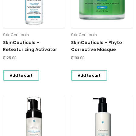
SkinCeuticals
SkinCeuticals
SkinCeuticals –
SkinCeuticals – Phyto
Retexturizing Activator
Corrective Masque
$
125.00
$
100.00
Add to cart
Add to cart