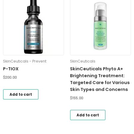
SkinCeuticals - Prevent
SkinCeuticals
P-TIOX
SkinCeuticals Phyto A+
Brightening Treatment:
$
200.00
Targeted Care for Various
Skin Types and Concerns
Add to cart
$
155.00
Add to cart