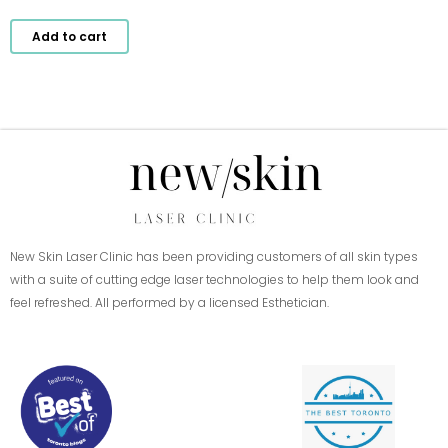
Add to cart
New Skin Laser Clinic has been providing customers of all skin types
with a suite of cutting edge laser technologies to help them look and
feel refreshed. All performed by a licensed Esthetician.