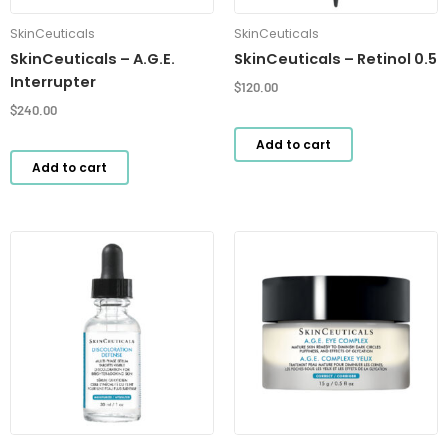
SkinCeuticals
SkinCeuticals
SkinCeuticals – A.G.E.
SkinCeuticals – Retinol 0.5
Interrupter
$
120.00
$
240.00
Add to cart
Add to cart