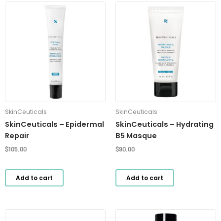
SkinCeuticals
SkinCeuticals
SkinCeuticals – Epidermal
SkinCeuticals – Hydrating
Repair
B5 Masque
$
105.00
$
90.00
Add to cart
Add to cart