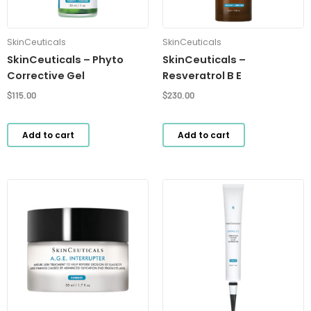
SkinCeuticals
SkinCeuticals
SkinCeuticals – Phyto
SkinCeuticals –
Corrective Gel
Resveratrol B E
$
115.00
$
230.00
Add to cart
Add to cart