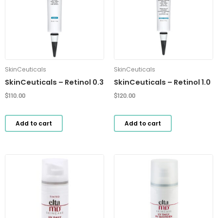
SkinCeuticals
SkinCeuticals
SkinCeuticals – Retinol 0.3
SkinCeuticals – Retinol 1.0
$
110.00
$
120.00
Add to cart
Add to cart