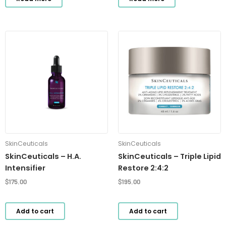
SkinCeuticals
SkinCeuticals
SkinCeuticals – H.A.
SkinCeuticals – Triple Lipid
Intensifier
Restore 2:4:2
$
175.00
$
195.00
Add to cart
Add to cart