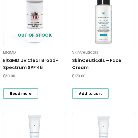
OUT OF STOCK
EltaMD
SkinCeuticals
EltaMD UV Clear Broad-
SkinCeuticals – Face
Spectrum SPF 46
Cream
$
80.00
$
170.00
Read more
Add to cart