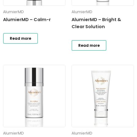
AlumierMD
AlumierMD
AlumierMD – Calm-r
AlumierMD – Bright &
Clear Solution
Read more
Read more
AlumierMD
AlumierMD