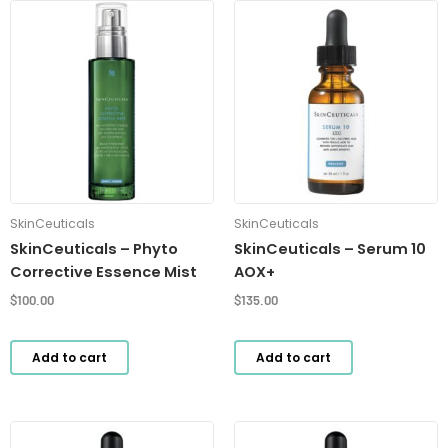
SkinCeuticals
SkinCeuticals
SkinCeuticals – Phyto
SkinCeuticals – Serum 10
Corrective Essence Mist
AOX+
$
100.00
$
135.00
Add to cart
Add to cart