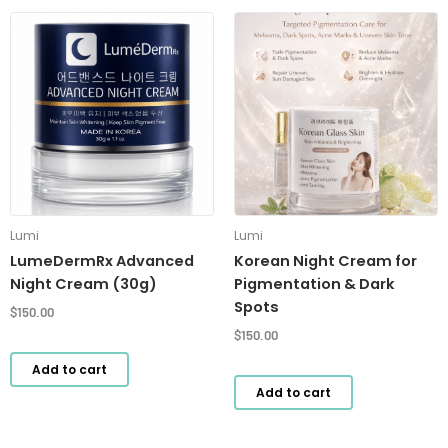
Lumi
Lumi
LumeDermRx Advanced
Korean Night Cream for
Night Cream (30g)
Pigmentation & Dark
Spots
$
150.00
$
150.00
Add to cart
Add to cart