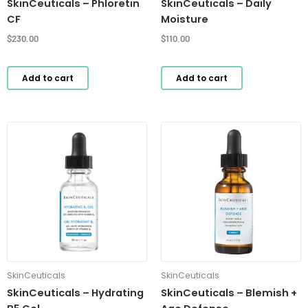
SkinCeuticals – Phloretin
SkinCeuticals – Daily
CF
Moisture
$
230.00
$
110.00
Add to cart
Add to cart
SkinCeuticals
SkinCeuticals
SkinCeuticals – Hydrating
SkinCeuticals – Blemish +