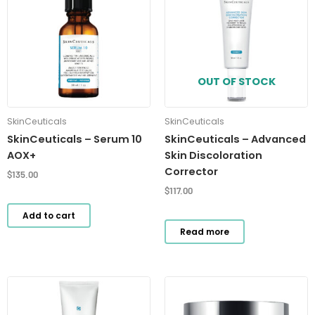
OUT OF STOCK
SkinCeuticals
SkinCeuticals
SkinCeuticals – Serum 10
SkinCeuticals – Advanced
AOX+
Skin Discoloration
Corrector
$
135.00
$
117.00
Add to cart
Read more