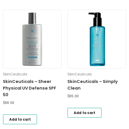
SkinCeuticals
SkinCeuticals
SkinCeuticals – Sheer
SkinCeuticals – Simply
Physical UV Defense SPF
Clean
50
$
65.00
$
68.00
Add to cart
Add to cart