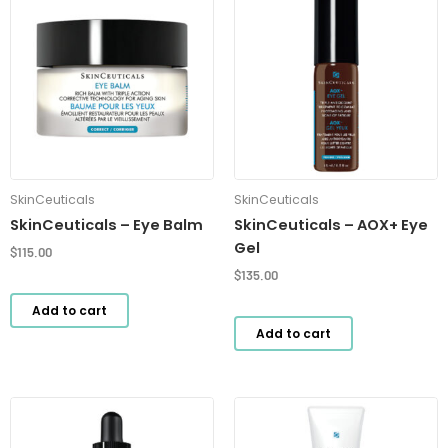
SkinCeuticals
SkinCeuticals
SkinCeuticals – Eye Balm
SkinCeuticals – AOX+ Eye
Gel
$
115.00
$
135.00
Add to cart
Add to cart