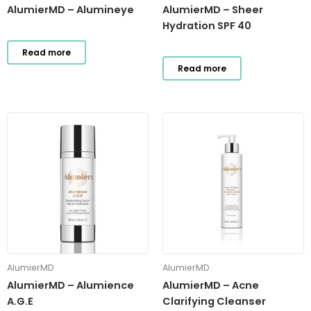
AlumierMD – Alumineye
AlumierMD – Sheer
Hydration SPF 40
Read more
Read more
AlumierMD
AlumierMD
AlumierMD – Alumience
AlumierMD – Acne
A.G.E
Clarifying Cleanser