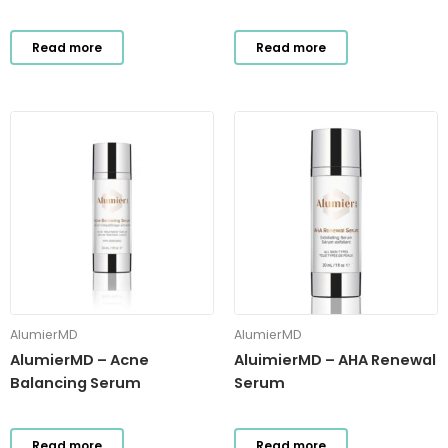
Read more
Read more
AlumierMD
AlumierMD
AlumierMD – Acne
AluimierMD – AHA Renewal
Balancing Serum
Serum
Read more
Read more