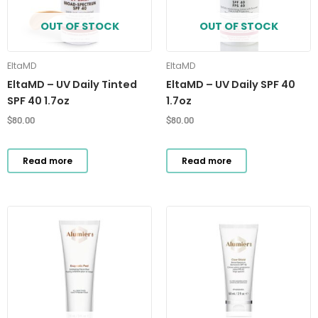
OUT OF STOCK
OUT OF STOCK
EltaMD
EltaMD
EltaMD – UV Daily Tinted
EltaMD – UV Daily SPF 40
SPF 40 1.7oz
1.7oz
$
80.00
$
80.00
Read more
Read more