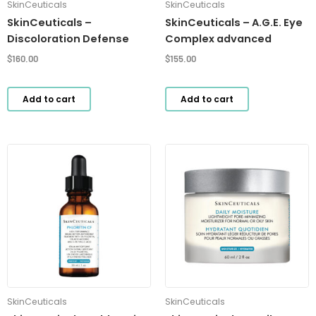
SkinCeuticals
SkinCeuticals
SkinCeuticals –
SkinCeuticals – A.G.E. Eye
Discoloration Defense
Complex advanced
$
160.00
$
155.00
Add to cart
Add to cart
SkinCeuticals
SkinCeuticals