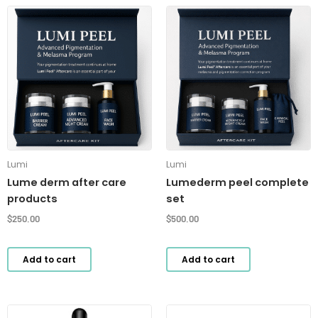
Lumi
Lumi
Lume derm after care
Lumederm peel complete
products
set
$
250.00
$
500.00
Add to cart
Add to cart