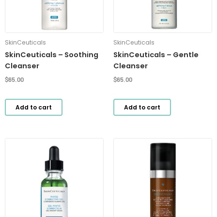
SkinCeuticals
SkinCeuticals
SkinCeuticals – Soothing
SkinCeuticals – Gentle
Cleanser
Cleanser
$
65.00
$
65.00
Add to cart
Add to cart