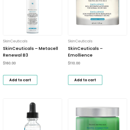
SkinCeuticals
SkinCeuticals
SkinCeuticals – Metacell
SkinCeuticals –
Renewal B3
Emollience
$
160.00
$
110.00
Add to cart
Add to cart