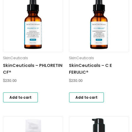
SkinCeuticals
SkinCeuticals
SkinCeuticals – PHLORETIN
SkinCeuticals – C E
CF®
FERULIC®
$
230.00
$
230.00
Add to cart
Add to cart