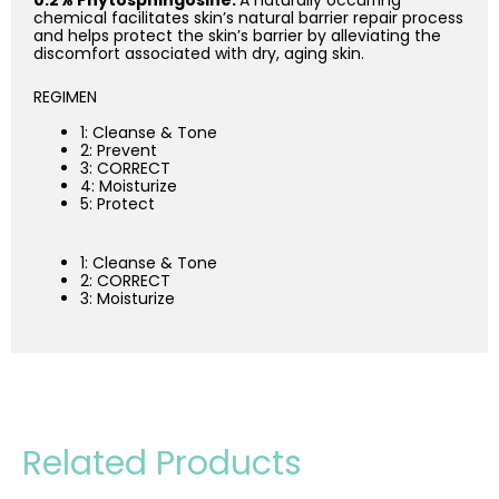
0.2% Phytosphingosine:
A naturally occurring
chemical facilitates skin’s natural barrier repair process
and helps protect the skin’s barrier by alleviating the
discomfort associated with dry, aging skin.
REGIMEN
1: Cleanse & Tone
2: Prevent
3: CORRECT
4: Moisturize
5: Protect
1: Cleanse & Tone
2: CORRECT
3: Moisturize
Related Products