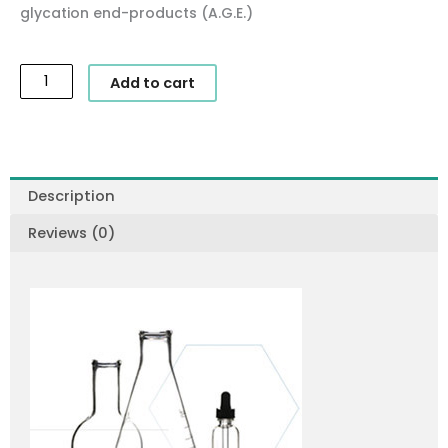
glycation end-products (A.G.E.)
SkinCeuticals
Add to cart
-
A.G.E.
Interrupter
quantity
Description
Reviews (0)