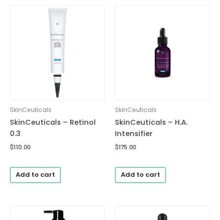
SkinCeuticals
SkinCeuticals
SkinCeuticals – Retinol
SkinCeuticals – H.A.
0.3
Intensifier
$
110.00
$
175.00
Add to cart
Add to cart