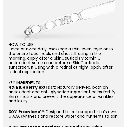
HOW TO USE
Once or twice daily, massage a thin, even layer onto
the entire face, neck, and chest. If using in the
morning, apply after a SkinCeuticals vitamin C
antioxidant serum and before a SkinCeuticals
sunscreen. If using with a retinol at night, apply after
retinol application.
KEY INGREDIENTS
4% Blueberry extract:
Naturally derived, both an
antioxidant and anti-glycation ingredient helps fortify
skin’s matrix and prevent the appearance of wrinkles
and laxity
30% Proxylane™:
Designed to help support skin’s own
G.A.G. synthesis and restore water and nutrients to skin