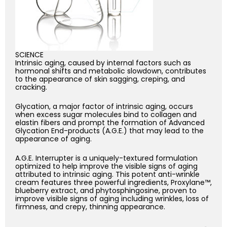
SCIENCE
Intrinsic aging, caused by internal factors such as
hormonal shifts and metabolic slowdown, contributes
to the appearance of skin sagging, creping, and
cracking.
Glycation, a major factor of intrinsic aging, occurs
when excess sugar molecules bind to collagen and
elastin fibers and prompt the formation of Advanced
Glycation End-products (A.G.E.) that may lead to the
appearance of aging.
A.G.E. Interrupter is a uniquely-textured formulation
optimized to help improve the visible signs of aging
attributed to intrinsic aging. This potent anti-wrinkle
cream features three powerful ingredients, Proxylane™,
blueberry extract, and phytosphingosine, proven to
improve visible signs of aging including wrinkles, loss of
firmness, and crepy, thinning appearance.