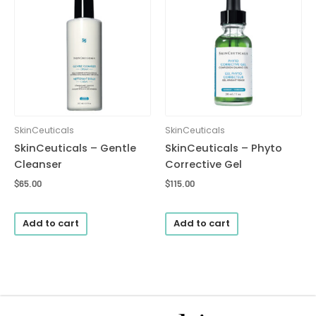
SkinCeuticals
SkinCeuticals
SkinCeuticals – Gentle
SkinCeuticals – Phyto
Cleanser
Corrective Gel
$
65.00
$
115.00
Add to cart
Add to cart