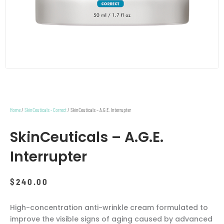
Home
/
SkinCeuticals - Correct
/ SkinCeuticals – A.G.E. Interrupter
SkinCeuticals – A.G.E.
Interrupter
$
240.00
High-concentration anti-wrinkle cream formulated to
improve the visible signs of aging caused by advanced