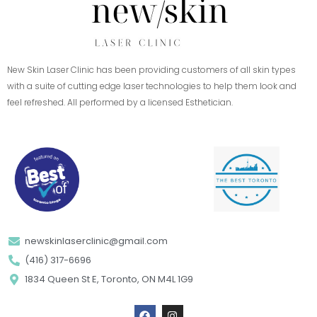
New Skin Laser Clinic has been providing customers of all skin types
with a suite of cutting edge laser technologies to help them look and
feel refreshed. All performed by a licensed Esthetician.
newskinlaserclinic@gmail.com
(416) 317-6696
1834 Queen St E, Toronto, ON M4L 1G9
F
I
a
n