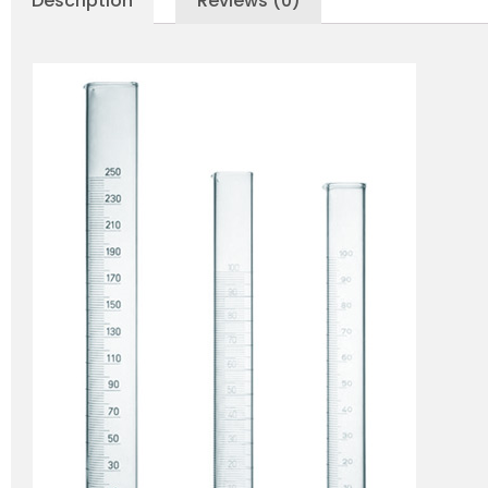
Description
Reviews (0)