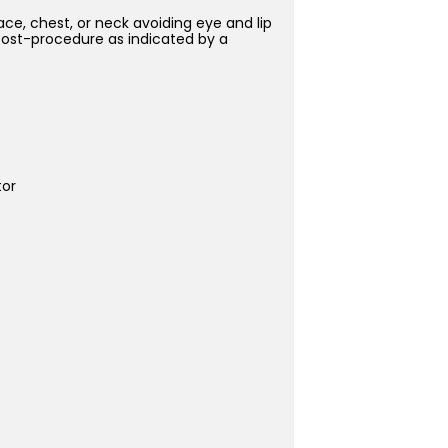
ce, chest, or neck avoiding eye and lip
 post-procedure as indicated by a
tor