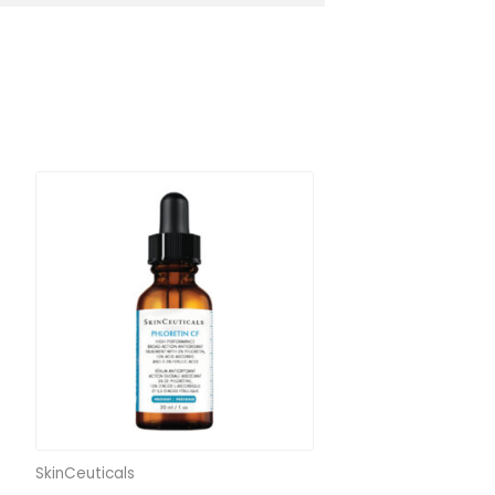
SkinCeuticals