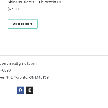
SkinCeuticals – Phloretin CF
$
230.00
Add to cart
aserclinic@gmail.com
7-6696
en St E, Toronto, ON M4L 1G9
F
I
a
n
c
s
e
t
b
a
o
g
o
r