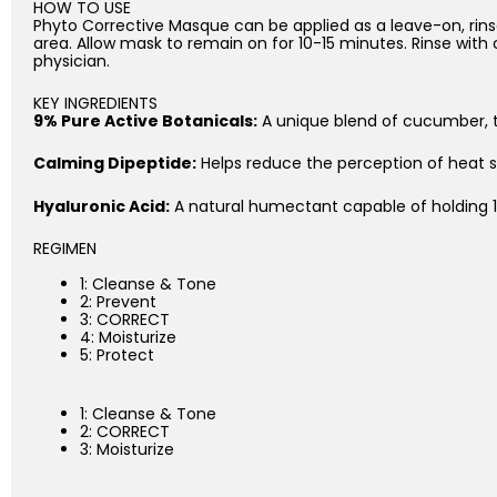
HOW TO USE
Phyto Corrective Masque can be applied as a leave-on, rinse
area. Allow mask to remain on for 10-15 minutes. Rinse with
physician.
KEY INGREDIENTS
9% Pure Active Botanicals:
A unique blend of cucumber, t
Calming Dipeptide:
Helps reduce the perception of heat se
Hyaluronic Acid:
A natural humectant capable of holding 1,
REGIMEN
1: Cleanse & Tone
2: Prevent
3: CORRECT
4: Moisturize
5: Protect
1: Cleanse & Tone
2: CORRECT
3: Moisturize