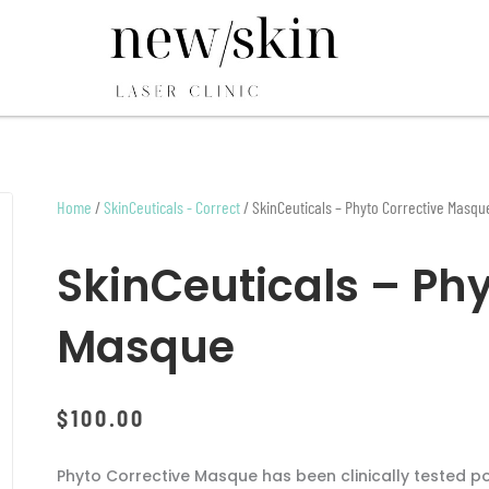
Home
/
SkinCeuticals - Correct
/ SkinCeuticals – Phyto Corrective Masqu
SkinCeuticals – Phy
Masque
$
100.00
Phyto Corrective Masque has been clinically tested p