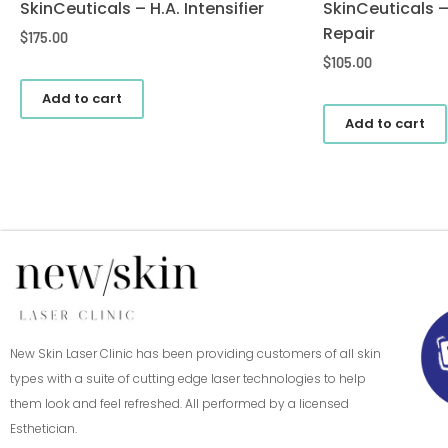
SkinCeuticals – H.A. Intensifier
SkinCeuticals 
Repair
$
175.00
$
105.00
Add to cart
Add to cart
New Skin Laser Clinic has been providing customers of all skin
types with a suite of cutting edge laser technologies to help
them look and feel refreshed. All performed by a licensed
Esthetician.