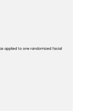
was applied to one randomized facial