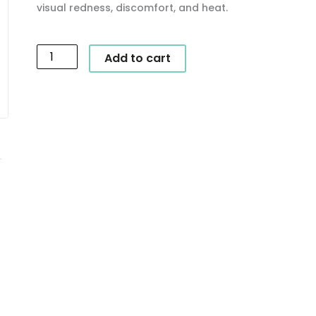
visual redness, discomfort, and heat.
SkinCeuticals
Add to cart
-
Phyto
Corrective
Masque
quantity