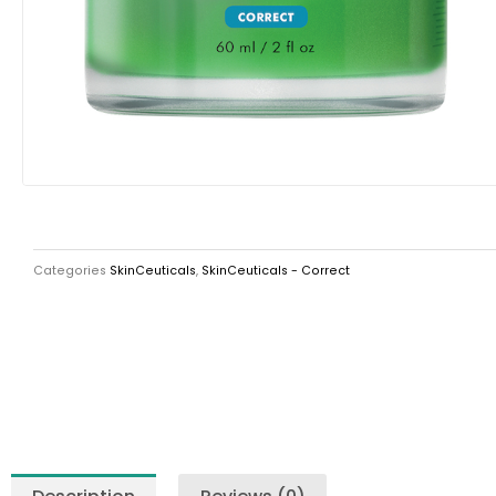
Categories
SkinCeuticals
,
SkinCeuticals - Correct