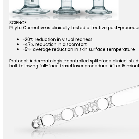
SCIENCE
Phyto Corrective is clinically tested effective post-procedu
-20% reduction in visual redness
-47% reduction in discomfort
-5°F average reduction in skin surface temperature
Protocol: A dermatologist-controlled split-face clinical s
half following full-face fraxel laser procedure. After 15 min