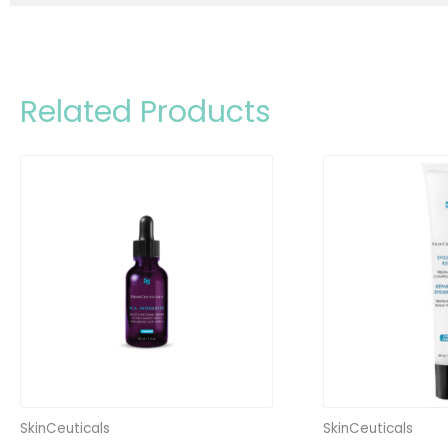
Related Products
SkinCeuticals
SkinCeuticals