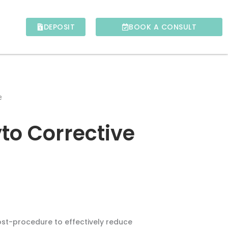
DEPOSIT
BOOK A CONSULT
e
to Corrective
ost-procedure to effectively reduce