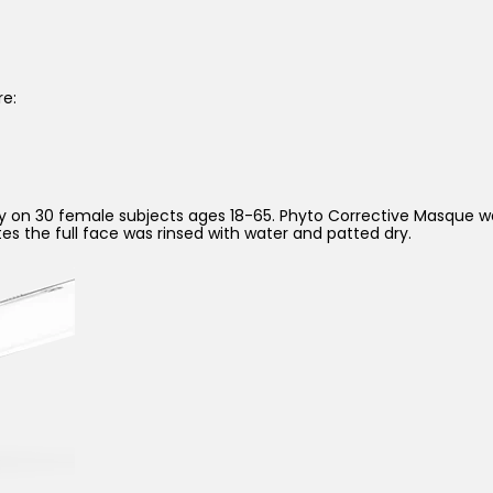
re:
tudy on 30 female subjects ages 18-65. Phyto Corrective Masque 
utes the full face was rinsed with water and patted dry.