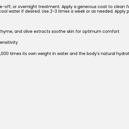
-off, or overnight treatment. Apply a generous coat to clean fa
 cool water if desired. Use 2-3 times a week or as needed. Apply
hyme, and olive extracts soothe skin for optimum comfort
nsitivity
000 times its own weight in water and the body’s natural hydra