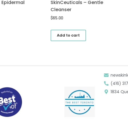
– Epidermal
SkinCeuticals – Gentle
Cleanser
$
65.00
Add to cart
newskinl
(416) 31
1834 Que