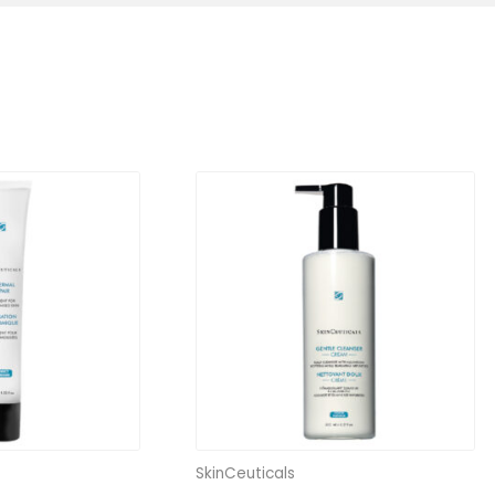
SkinCeuticals