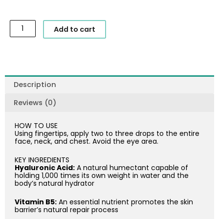
SkinCeuticals
Add to cart
-
Hydrating
B5
Gel
quantity
Description
Reviews (0)
HOW TO USE
Using fingertips, apply two to three drops to the entire
face, neck, and chest. Avoid the eye area.
KEY INGREDIENTS
Hyaluronic Acid:
A natural humectant capable of
holding 1,000 times its own weight in water and the
body’s natural hydrator
Vitamin B5:
An essential nutrient promotes the skin
barrier’s natural repair process