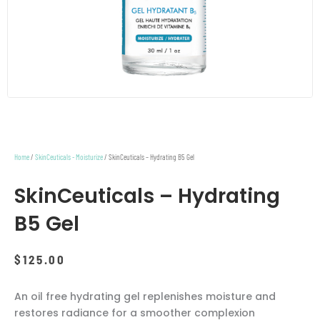
Home
/
SkinCeuticals - Moisturize
/ SkinCeuticals – Hydrating B5 Gel
SkinCeuticals – Hydrating
B5 Gel
$
125.00
An oil free hydrating gel replenishes moisture and
restores radiance for a smoother complexion