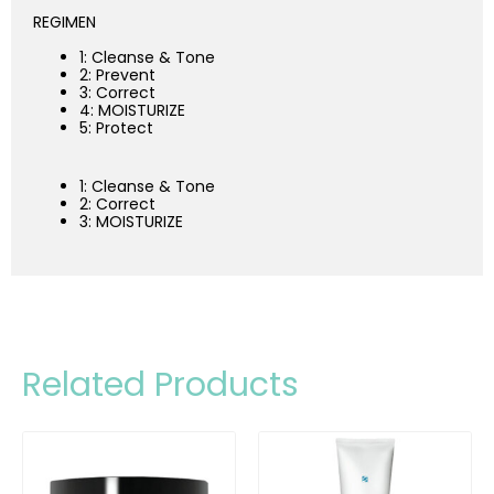
REGIMEN
1: Cleanse & Tone
2: Prevent
3: Correct
4: MOISTURIZE
5: Protect
1: Cleanse & Tone
2: Correct
3: MOISTURIZE
Related Products