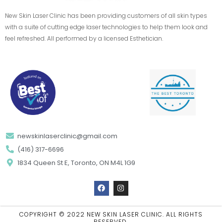
New Skin Laser Clinic has been providing customers of all skin types
with a suite of cutting edge laser technologies to help them look and
feel refreshed. All performed by a licensed Esthetician.
newskinlaserclinic@gmail.com
(416) 317-6696
1834 Queen St E, Toronto, ON M4L 1G9
F
I
a
n
c
s
e
t
b
a
COPYRIGHT © 2022 NEW SKIN LASER CLINIC. ALL RIGHTS
o
g
RESERVED.