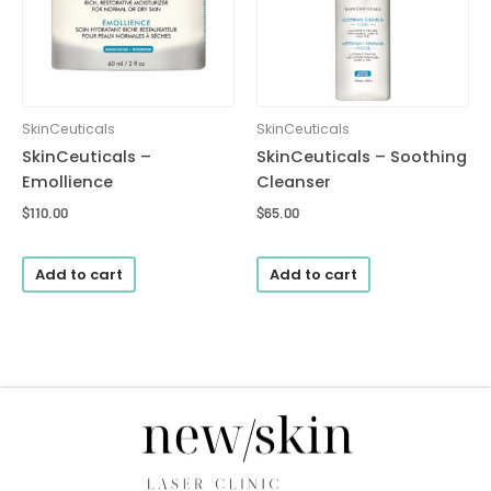
SkinCeuticals
SkinCeuticals
SkinCeuticals –
SkinCeuticals – Soothing
Emollience
Cleanser
$
110.00
$
65.00
Add to cart
Add to cart