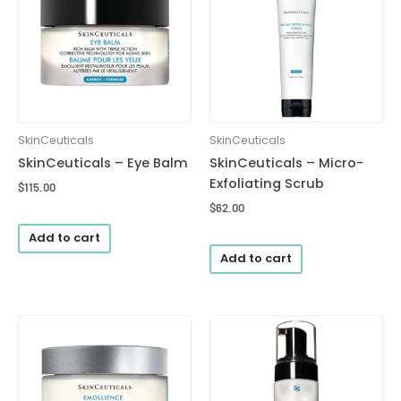
SkinCeuticals
SkinCeuticals
SkinCeuticals – Eye Balm
SkinCeuticals – Micro-
Exfoliating Scrub
$
115.00
$
62.00
Add to cart
Add to cart