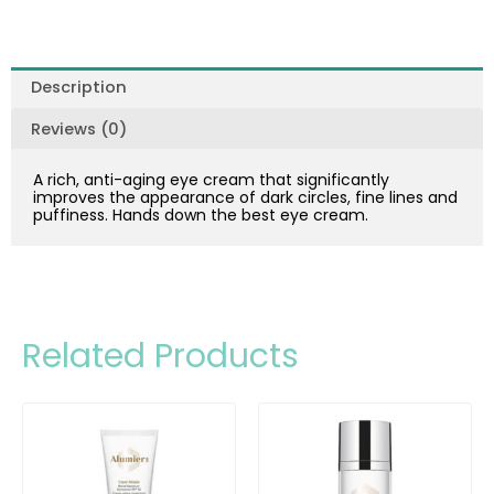
Description
Reviews (0)
A rich, anti-aging eye cream that significantly
improves the appearance of dark circles, fine lines and
puffiness. Hands down the best eye cream.
Related Products