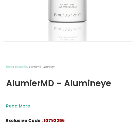
Home
/
AlumierMD
/ AlumierMD – Alumineye
AlumierMD – Alumineye
Read More
Exclusive Code
: 10792256