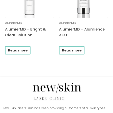
AlumierMD
AlumierMD
AlumierMD – Bright &
AlumierMD – Alumience
Clear Solution
A.G.E
Read more
Read more
New Skin Laser Clinic has been providing customers of all skin types