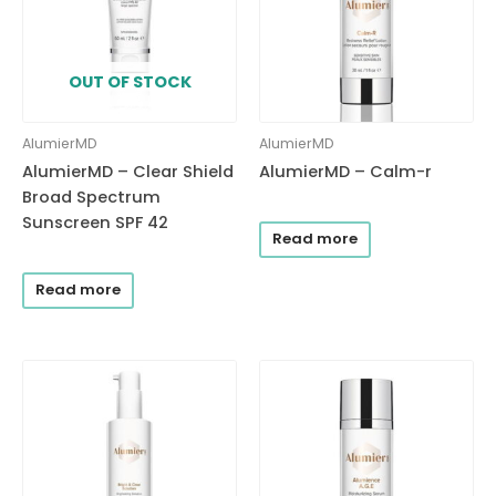
OUT OF STOCK
AlumierMD
AlumierMD
AlumierMD – Clear Shield
AlumierMD – Calm-r
Broad Spectrum
Sunscreen SPF 42
Read more
Read more