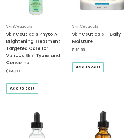
SkinCeuticals
SkinCeuticals
SkinCeuticals Phyto A+
SkinCeuticals – Daily
Brightening Treatment:
Moisture
Targeted Care for
$
110.00
Various Skin Types and
Concerns
Add to cart
$
155.00
Add to cart