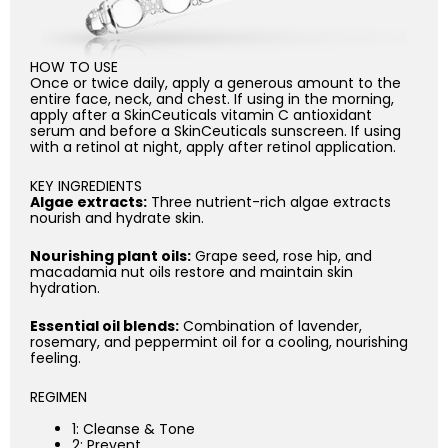
HOW TO USE
Once or twice daily, apply a generous amount to the
entire face, neck, and chest. If using in the morning,
apply after a SkinCeuticals vitamin C antioxidant
serum and before a SkinCeuticals sunscreen. If using
with a retinol at night, apply after retinol application.
KEY INGREDIENTS
Algae extracts:
Three nutrient-rich algae extracts
nourish and hydrate skin.
Nourishing plant oils:
Grape seed, rose hip, and
macadamia nut oils restore and maintain skin
hydration.
Essential oil blends:
Combination of lavender,
rosemary, and peppermint oil for a cooling, nourishing
feeling.
REGIMEN
1: Cleanse & Tone
2: Prevent