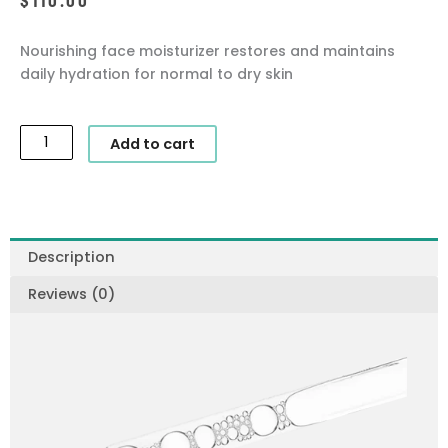
Nourishing face moisturizer restores and maintains
daily hydration for normal to dry skin
SkinCeuticals
Add to cart
-
Emollience
quantity
Description
Reviews (0)