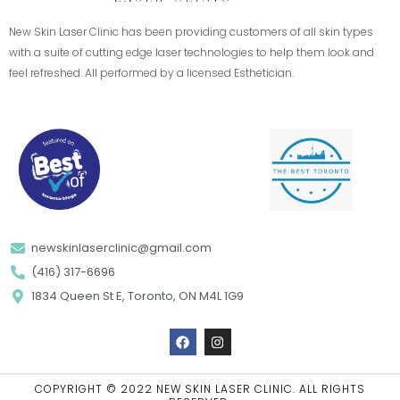
New Skin Laser Clinic has been providing customers of all skin types
with a suite of cutting edge laser technologies to help them look and
feel refreshed. All performed by a licensed Esthetician.
newskinlaserclinic@gmail.com
(416) 317-6696
1834 Queen St E, Toronto, ON M4L 1G9
F
I
a
n
c
s
e
t
b
a
COPYRIGHT © 2022 NEW SKIN LASER CLINIC. ALL RIGHTS
o
g