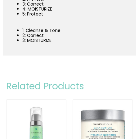
3: Correct
4: MOISTURIZE
5: Protect
1: Cleanse & Tone
2: Correct
3: MOISTURIZE
Related Products