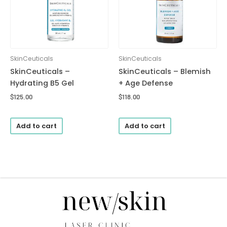
SkinCeuticals
SkinCeuticals
SkinCeuticals –
SkinCeuticals – Blemish
Hydrating B5 Gel
+ Age Defense
$
125.00
$
118.00
Add to cart
Add to cart