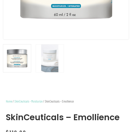
Home
/
SkinCeuticals - Moisturize
/ SkinCeuticals – Emollience
SkinCeuticals – Emollience
$
110.00