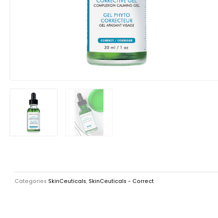
Categories
SkinCeuticals
,
SkinCeuticals - Correct