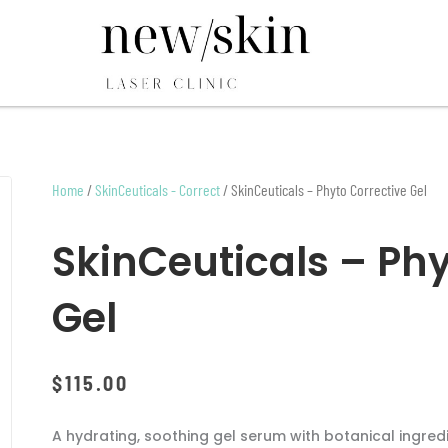
Home
/
SkinCeuticals - Correct
/ SkinCeuticals – Phyto Corrective Gel
SkinCeuticals – Phy
Gel
$
115.00
A hydrating, soothing gel serum with botanical ingred