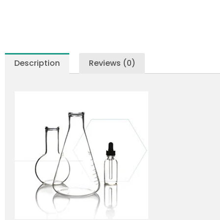
Description
Reviews (0)