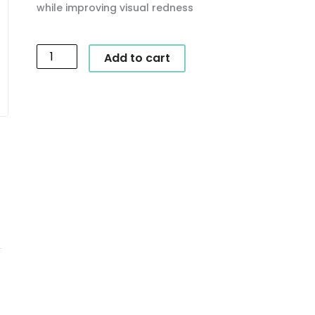
while improving visual redness
SkinCeuticals
Add to cart
-
Phyto
Corrective
Gel
quantity