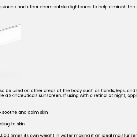
oquinone and other chemical skin lighteners to help diminish t
o be used on other areas of the body such as hands, legs, and bik
a SkinCeuticals sunscreen. If using with a retinol at night, apply
o soothe and calm skin
eling to skin
000 times its own weight in water making it an ideal moisturizer