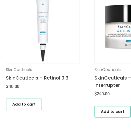
SkinCeuticals
SkinCeuticals
SkinCeuticals – Retinol 0.3
SkinCeuticals –
Interrupter
$
110.00
$
240.00
Add to cart
Add to cart