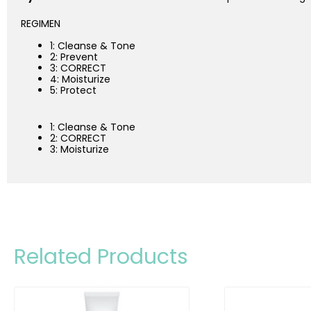
REGIMEN
1: Cleanse & Tone
2: Prevent
3: CORRECT
4: Moisturize
5: Protect
1: Cleanse & Tone
2: CORRECT
3: Moisturize
Related Products