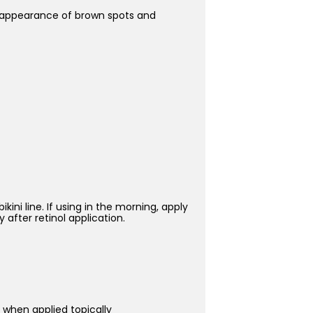
he appearance of brown spots and
ini line. If using in the morning, apply
 after retinol application.
 when applied topically