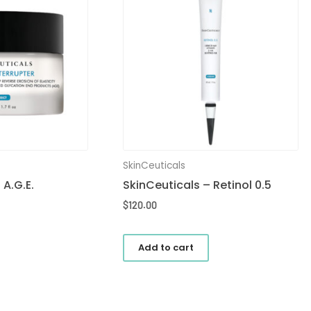
SkinCeuticals
 A.G.E.
SkinCeuticals – Retinol 0.5
$
120.00
Add to cart