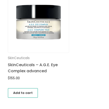
SkinCeuticals
SkinCeuticals – A.G.E. Eye
Complex advanced
$
155.00
Add to cart