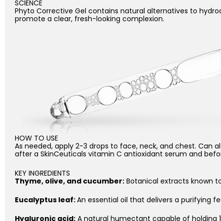
SCIENCE
Phyto Corrective Gel contains natural alternatives to hydr
promote a clear, fresh-looking complexion.
HOW TO USE
As needed, apply 2-3 drops to face, neck, and chest. Can als
after a SkinCeuticals vitamin C antioxidant serum and before 
KEY INGREDIENTS
Thyme, olive, and cucumber:
Botanical extracts known t
Eucalyptus leaf:
An essential oil that delivers a purifying fe
Hyaluronic acid:
A natural humectant capable of holding 1,