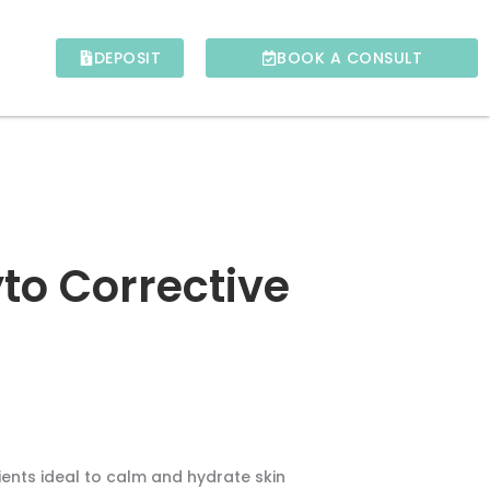
DEPOSIT
BOOK A CONSULT
to Corrective
ients ideal to calm and hydrate skin