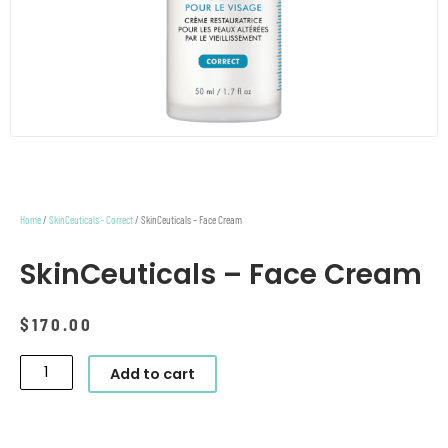
Home
/
SkinCeuticals - Correct
/ SkinCeuticals – Face Cream
SkinCeuticals – Face Cream
$
170.00
SkinCeuticals
Add to cart
-
Face
Cream