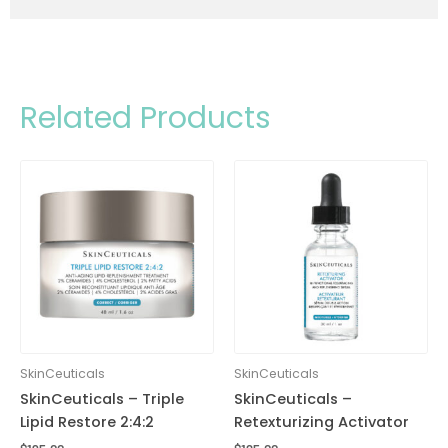
Related Products
SkinCeuticals
SkinCeuticals
SkinCeuticals – Triple
SkinCeuticals –
Lipid Restore 2:4:2
Retexturizing Activator