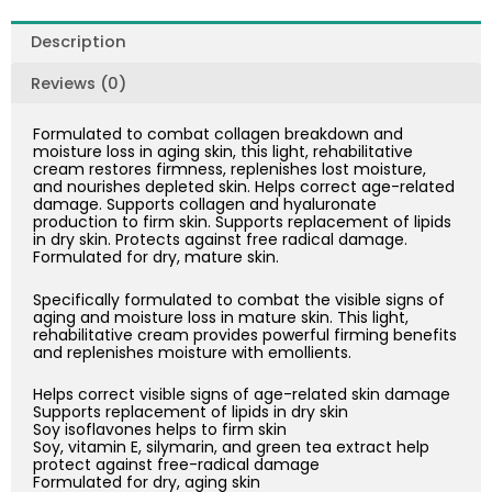
quantity
Description
Reviews (0)
Formulated to combat collagen breakdown and
moisture loss in aging skin, this light, rehabilitative
cream restores firmness, replenishes lost moisture,
and nourishes depleted skin. Helps correct age-related
damage. Supports collagen and hyaluronate
production to firm skin. Supports replacement of lipids
in dry skin. Protects against free radical damage.
Formulated for dry, mature skin.
Specifically formulated to combat the visible signs of
aging and moisture loss in mature skin. This light,
rehabilitative cream provides powerful firming benefits
and replenishes moisture with emollients.
Helps correct visible signs of age-related skin damage
Supports replacement of lipids in dry skin
Soy isoflavones helps to firm skin
Soy, vitamin E, silymarin, and green tea extract help
protect against free-radical damage
Formulated for dry, aging skin