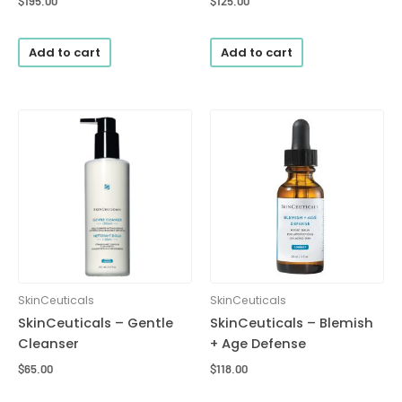
$
195.00
$
125.00
Add to cart
Add to cart
SkinCeuticals
SkinCeuticals
SkinCeuticals – Gentle
SkinCeuticals – Blemish
Cleanser
+ Age Defense
$
65.00
$
118.00