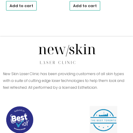
Add to cart
Add to cart
New Skin Laser Clinic has been providing customers of all skin types
with a suite of cutting edge laser technologies to help them look and
feel refreshed. All performed by a licensed Esthetician.