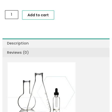
SkinCeuticals
Add to cart
-
Sheer
Physical
UV
Defense
Description
SPF
Reviews (0)
50
quantity