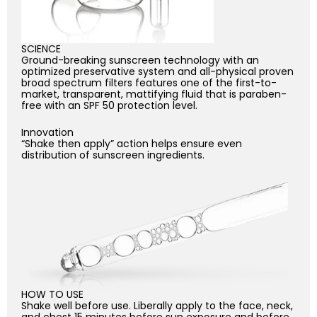
SCIENCE
Ground-breaking sunscreen technology with an
optimized preservative system and all-physical proven
broad spectrum filters features one of the first-to-
market, transparent, mattifying fluid that is paraben-
free with an SPF 50 protection level.
Innovation
“Shake then apply” action helps ensure even
distribution of sunscreen ingredients.
HOW TO USE
Shake well before use. Liberally apply to the face, neck,
and chest 15 minutes before sun exposure and before