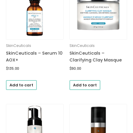
SkinCeuticals
SkinCeuticals
SkinCeuticals – Serum 10
SkinCeuticals –
AOX+
Clarifying Clay Masque
$
135.00
$
90.00
Add to cart
Add to cart