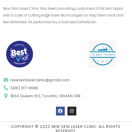
New Skin Laser Clinic has been providing customers of all skin types
with a suite of cutting edge laser technologies to help them look and
feel refreshed. All performed by a licensed Esthetician.
newskinlaserclinic@gmail.com
(416) 317-6696
1834 Queen St E, Toronto, ON M4L 1G9
F
I
a
n
c
s
e
t
b
a
COPYRIGHT © 2022 NEW SKIN LASER CLINIC. ALL RIGHTS
o
g
RESERVED.