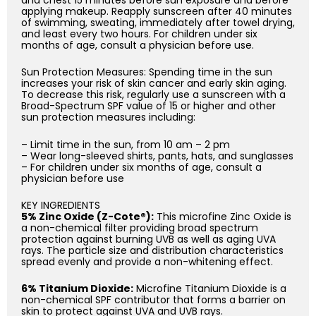
applying makeup. Reapply sunscreen after 40 minutes
of swimming, sweating, immediately after towel drying,
and least every two hours. For children under six
months of age, consult a physician before use.
Sun Protection Measures: Spending time in the sun
increases your risk of skin cancer and early skin aging.
To decrease this risk, regularly use a sunscreen with a
Broad-Spectrum SPF value of 15 or higher and other
sun protection measures including:
– Limit time in the sun, from 10 am – 2 pm
– Wear long-sleeved shirts, pants, hats, and sunglasses
– For children under six months of age, consult a
physician before use
KEY INGREDIENTS
5% Zinc Oxide (Z-Cote®):
This microfine Zinc Oxide is
a non-chemical filter providing broad spectrum
protection against burning UVB as well as aging UVA
rays. The particle size and distribution characteristics
spread evenly and provide a non-whitening effect.
6% Titanium Dioxide:
Microfine Titanium Dioxide is a
non-chemical SPF contributor that forms a barrier on
skin to protect against UVA and UVB rays.