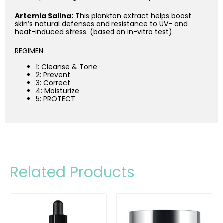
Artemia Salina:
This plankton extract helps boost
skin’s natural defenses and resistance to UV- and
heat-induced stress. (based on in-vitro test).
REGIMEN
1: Cleanse & Tone
2: Prevent
3: Correct
4: Moisturize
5: PROTECT
Related Products