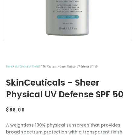
Home
/
SkinCeuticals - Protect
/ SkinCeuticals – Sheer Physical UV Defense SPF 50
SkinCeuticals – Sheer
Physical UV Defense SPF 50
$
68.00
A weightless 100% physical sunscreen that provides
broad spectrum protection with a transparent finish