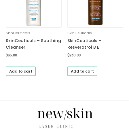
SkinCeuticals
SkinCeuticals
SkinCeuticals – Soothing
SkinCeuticals –
Cleanser
Resveratrol B E
$
65.00
$
230.00
Add to cart
Add to cart