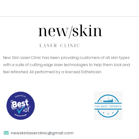
New Skin Laser Clinic has been providing customers of all skin types
with a suite of cutting edge laser technologies to help them look and
feel refreshed. All performed by a licensed Esthetician.
newskinlaserclinic@gmail.com