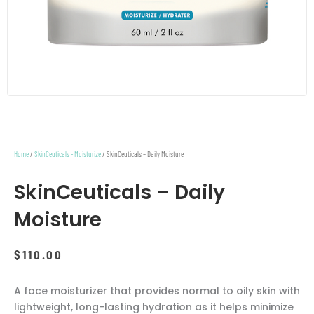
Home
/
SkinCeuticals - Moisturize
/ SkinCeuticals – Daily Moisture
SkinCeuticals – Daily
Moisture
$
110.00
A face moisturizer that provides normal to oily skin with
lightweight, long-lasting hydration as it helps minimize