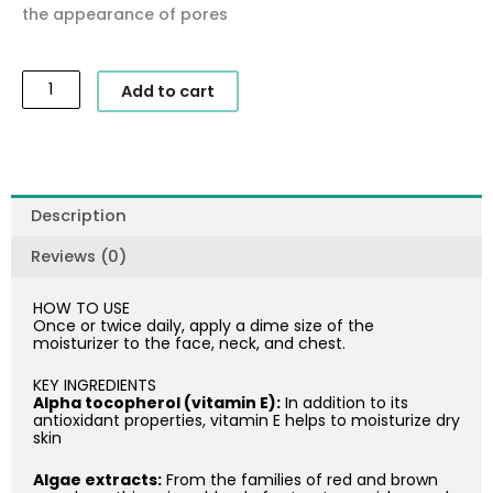
the appearance of pores
SkinCeuticals
Add to cart
-
Daily
Moisture
quantity
Description
Reviews (0)
HOW TO USE
Once or twice daily, apply a dime size of the
moisturizer to the face, neck, and chest.
KEY INGREDIENTS
Alpha tocopherol (vitamin E):
In addition to its
antioxidant properties, vitamin E helps to moisturize dry
skin
Algae extracts:
From the families of red and brown