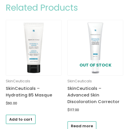
Related Products
OUT OF STOCK
SkinCeuticals
SkinCeuticals
SkinCeuticals –
SkinCeuticals –
Hydrating B5 Masque
Advanced Skin
Discoloration Corrector
$
90.00
$
117.00
Add to cart
Read more