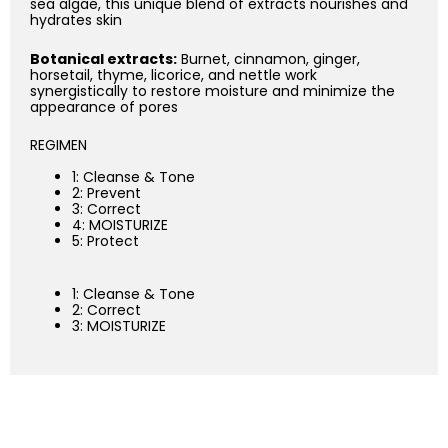
sea algae, this unique blend of extracts nourishes and
hydrates skin
Botanical extracts:
Burnet, cinnamon, ginger,
horsetail, thyme, licorice, and nettle work
synergistically to restore moisture and minimize the
appearance of pores
REGIMEN
1: Cleanse & Tone
2: Prevent
3: Correct
4: MOISTURIZE
5: Protect
1: Cleanse & Tone
2: Correct
3: MOISTURIZE