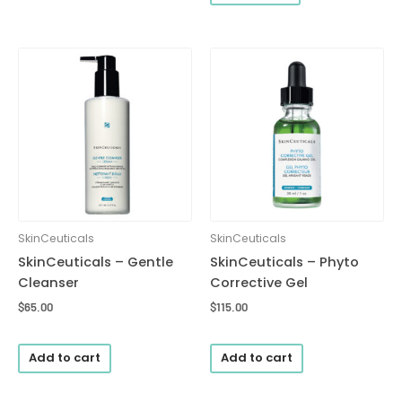
SkinCeuticals
SkinCeuticals
SkinCeuticals – Gentle
SkinCeuticals – Phyto
Cleanser
Corrective Gel
$
65.00
$
115.00
Add to cart
Add to cart