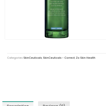
Categories
SkinCeuticals
,
SkinCeuticals - Correct
,
Zo Skin Health