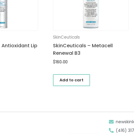
SkinCeuticals
 Antioxidant Lip
SkinCeuticals – Metacell
Renewal B3
$
160.00
Add to cart
newskinl
(416) 31