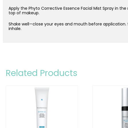
Apply the Phyto Corrective Essence Facial Mist Spray in the
top of makeup.
Shake well—close your eyes and mouth before application.
inhale.
Related Products