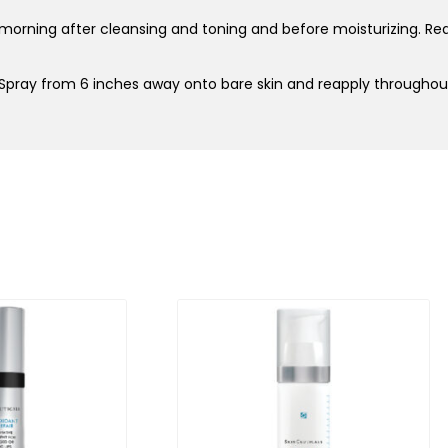
 morning after cleansing and toning and before moisturizing. Reap
 Spray from 6 inches away onto bare skin and reapply througho