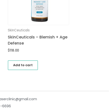
SkinCeuticals
SkinCeuticals – Blemish + Age
Defense
$
118.00
Add to cart
aserclinic@gmail.com
7-6696