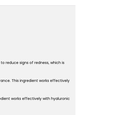
 to reduce signs of redness, which is
ance. This ingredient works effectively
redient works effectively with hyaluronic