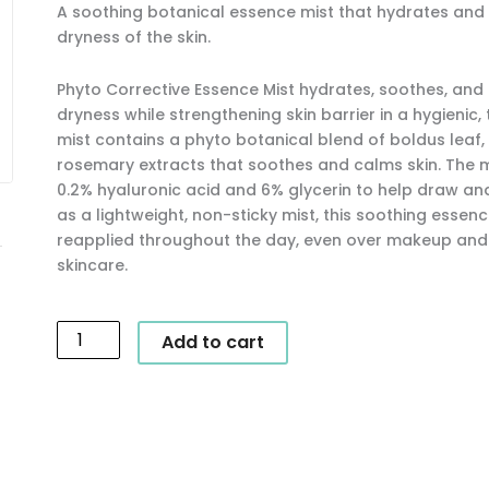
A soothing botanical essence mist that hydrates and 
dryness of the skin.
Phyto Corrective Essence Mist hydrates, soothes, and 
dryness while strengthening skin barrier in a hygienic
mist contains a phyto botanical blend of boldus leaf,
rosemary extracts that soothes and calms skin. The m
0.2% hyaluronic acid and 6% glycerin to help draw and
as a lightweight, non-sticky mist, this soothing essen
reapplied throughout the day, even over makeup and i
skincare.
SkinCeuticals
Add to cart
-
Phyto
Corrective
Essence
Mist