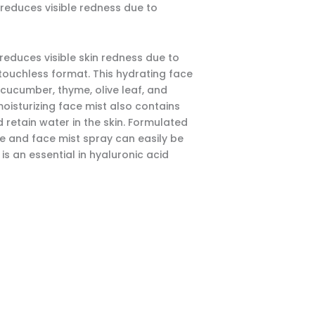
reduces visible redness due to
reduces visible skin redness due to
, touchless format. This hydrating face
 cucumber, thyme, olive leaf, and
oisturizing face mist also contains
 retain water in the skin. Formulated
ce and face mist spray can easily be
s an essential in hyaluronic acid