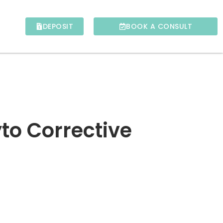
DEPOSIT
BOOK A CONSULT
to Corrective