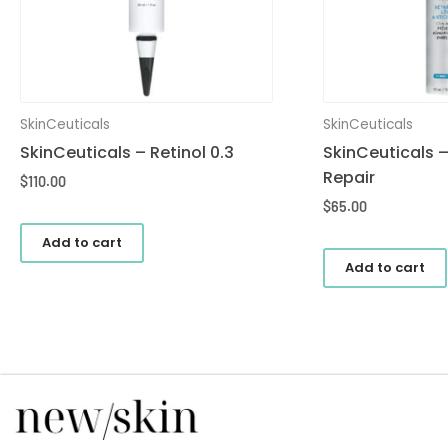
SkinCeuticals
SkinCeuticals
SkinCeuticals – Retinol 0.3
SkinCeuticals –
Repair
$
110.00
$
65.00
Add to cart
Add to cart