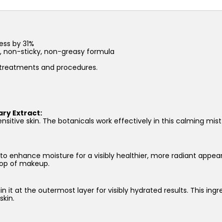
quantity
ess by 31%
t, non-sticky, non-greasy formula
l treatments and procedures.
ry Extract:
nsitive skin. The botanicals work effectively in this calming mist
 to enhance moisture for a visibly healthier, more radiant appear
 top of makeup.
in it at the outermost layer for visibly hydrated results. This ing
skin.