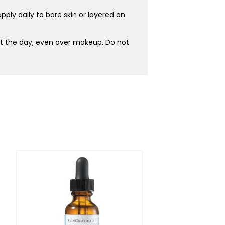
ply daily to bare skin or layered on
ut the day, even over makeup. Do not