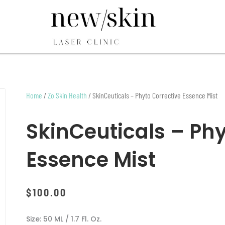
Home
/
Zo Skin Health
/ SkinCeuticals – Phyto Corrective Essence Mist
SkinCeuticals – Phy
Essence Mist
$
100.00
Size: 50 ML / 1.7 Fl. Oz.