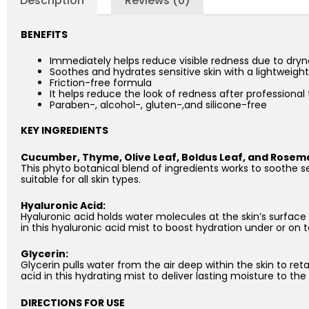
Description
Reviews (0)
BENEFITS
Immediately helps reduce visible redness due to dryn
Soothes and hydrates sensitive skin with a lightweigh
Friction-free formula
It helps reduce the look of redness after professiona
Paraben-, alcohol-, gluten-,and silicone-free
KEY INGREDIENTS
Cucumber, Thyme, Olive Leaf, Boldus Leaf, and Rosema
This phyto botanical blend of ingredients works to soothe se
suitable for all skin types.
Hyaluronic Acid:
Hyaluronic acid holds water molecules at the skin’s surface
in this hyaluronic acid mist to boost hydration under or on
Glycerin:
Glycerin pulls water from the air deep within the skin to reta
acid in this hydrating mist to deliver lasting moisture to the 
DIRECTIONS FOR USE