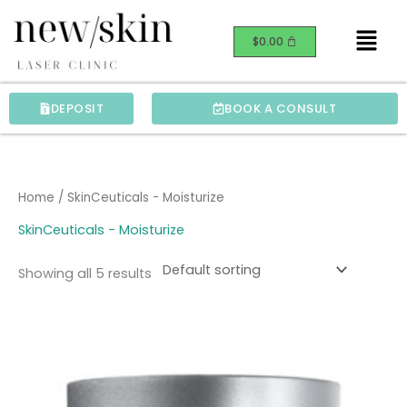
Skip
Menu
to
$
0.00
content
DEPOSIT
BOOK A CONSULT
Home
/ SkinCeuticals - Moisturize
SkinCeuticals - Moisturize
Showing all 5 results