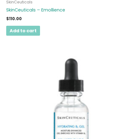
SkinCeuticals
SkinCeuticals – Emollience
$
110.00
Add to cart