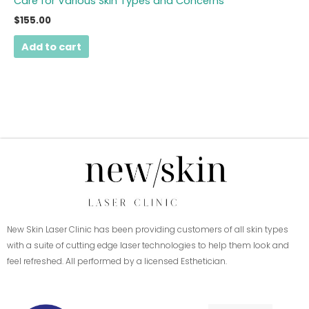
Care for Various Skin Types and Concerns
$
155.00
Add to cart
New Skin Laser Clinic has been providing customers of all skin types
with a suite of cutting edge laser technologies to help them look and
feel refreshed. All performed by a licensed Esthetician.