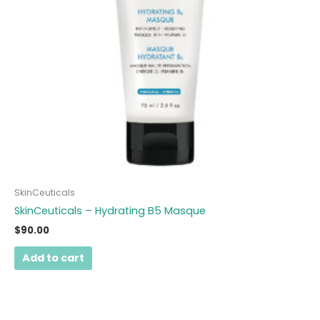
SkinCeuticals
SkinCeuticals – Hydrating B5 Masque
$
90.00
Add to cart