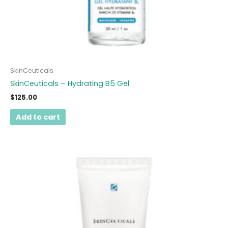
SkinCeuticals
SkinCeuticals – Hydrating B5 Gel
$
125.00
Add to cart