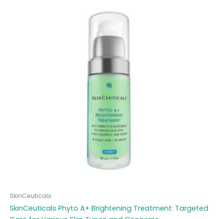
SkinCeuticals
SkinCeuticals Phyto A+ Brightening Treatment: Targeted