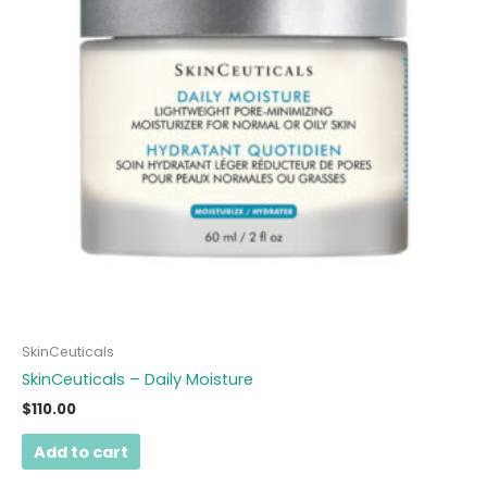
SkinCeuticals
SkinCeuticals – Daily Moisture
$
110.00
Add to cart