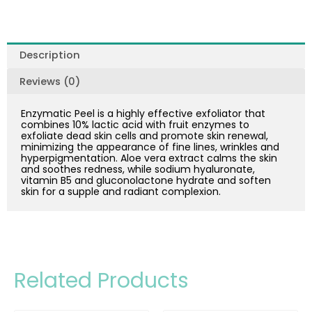
Description
Reviews (0)
Enzymatic Peel is a highly effective exfoliator that
combines 10% lactic acid with fruit enzymes to
exfoliate dead skin cells and promote skin renewal,
minimizing the appearance of fine lines, wrinkles and
hyperpigmentation. Aloe vera extract calms the skin
and soothes redness, while sodium hyaluronate,
vitamin B5 and gluconolactone hydrate and soften
skin for a supple and radiant complexion.
Related Products