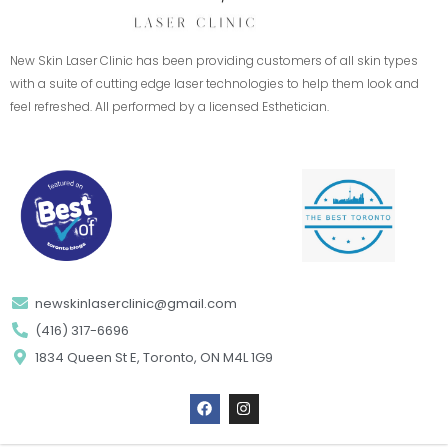
New Skin Laser Clinic has been providing customers of all skin types
with a suite of cutting edge laser technologies to help them look and
feel refreshed. All performed by a licensed Esthetician.
newskinlaserclinic@gmail.com
(416) 317-6696
1834 Queen St E, Toronto, ON M4L 1G9
F
I
a
n
c
s
e
t