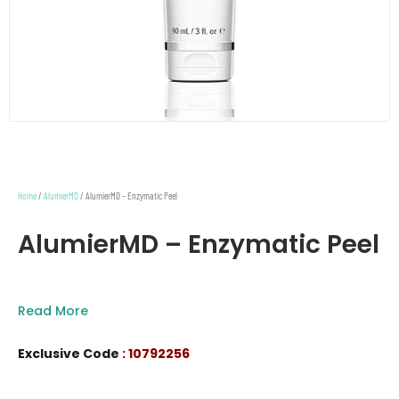
Home
/
AlumierMD
/ AlumierMD – Enzymatic Peel
AlumierMD – Enzymatic Peel
Read More
Exclusive Code
: 10792256