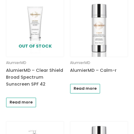
OUT OF STOCK
AlumierMD
AlumierMD
AlumierMD – Clear Shield
AlumierMD – Calm-r
Broad Spectrum
Sunscreen SPF 42
Read more
Read more