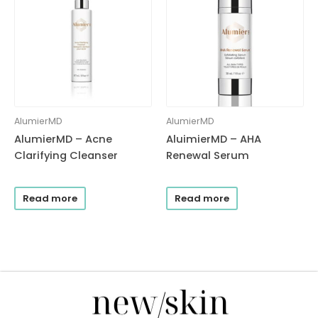
AlumierMD
AlumierMD
AlumierMD – Acne
AluimierMD – AHA
Clarifying Cleanser
Renewal Serum
Read more
Read more