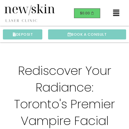
Skip
Menu
to
$
0.00
content
DEPOSIT
BOOK A CONSULT
Rediscover Your
Radiance:
Toronto's Premier
Vampire Facial