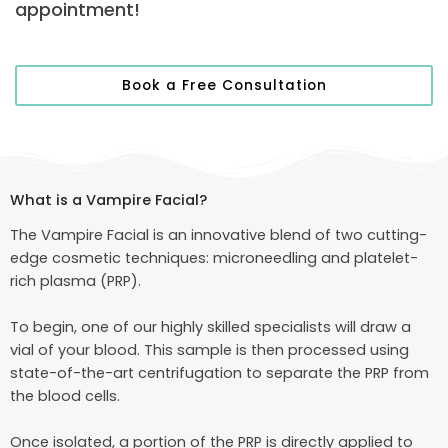
appointment!
Book a Free Consultation
What is a Vampire Facial?
The Vampire Facial is an innovative blend of two cutting-
edge cosmetic techniques: microneedling and platelet-
rich plasma (PRP).
To begin, one of our highly skilled specialists will draw a
vial of your blood. This sample is then processed using
state-of-the-art centrifugation to separate the PRP from
the blood cells.
Once isolated, a portion of the PRP is directly applied to