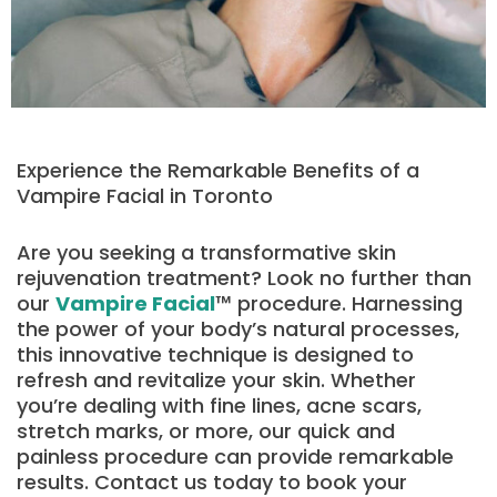
Experience the Remarkable Benefits of a
Vampire Facial in Toronto
Are you seeking a transformative skin
rejuvenation treatment? Look no further than
our
Vampire Facial
™ procedure. Harnessing
the power of your body’s natural processes,
this innovative technique is designed to
refresh and revitalize your skin. Whether
you’re dealing with fine lines, acne scars,
stretch marks, or more, our quick and
painless procedure can provide remarkable
results. Contact us today to book your