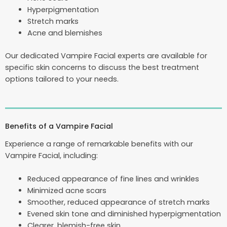
Hyperpigmentation
Stretch marks
Acne and blemishes
Our dedicated Vampire Facial experts are available for
specific skin concerns to discuss the best treatment
options tailored to your needs.
Benefits of a Vampire Facial
Experience a range of remarkable benefits with our
Vampire Facial, including:
Reduced appearance of fine lines and wrinkles
Minimized acne scars
Smoother, reduced appearance of stretch marks
Evened skin tone and diminished hyperpigmentation
Clearer, blemish-free skin