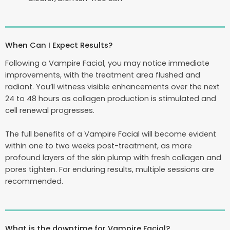
When Can I Expect Results?
Following a Vampire Facial, you may notice immediate
improvements, with the treatment area flushed and
radiant. You’ll witness visible enhancements over the next
24 to 48 hours as collagen production is stimulated and
cell renewal progresses.
The full benefits of a Vampire Facial will become evident
within one to two weeks post-treatment, as more
profound layers of the skin plump with fresh collagen and
pores tighten. For enduring results, multiple sessions are
recommended.
What is the downtime for Vampire Facial?