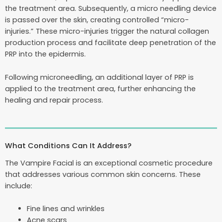
the treatment area. Subsequently, a micro needling device
is passed over the skin, creating controlled “micro-
injuries.” These micro-injuries trigger the natural collagen
production process and facilitate deep penetration of the
PRP into the epidermis.
Following microneedling, an additional layer of PRP is
applied to the treatment area, further enhancing the
healing and repair process.
What Conditions Can It Address?
The Vampire Facial is an exceptional cosmetic procedure
that addresses various common skin concerns. These
include:
Fine lines and wrinkles
Acne scars