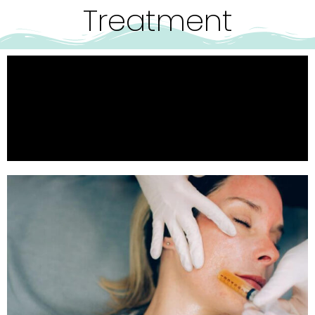
Treatment