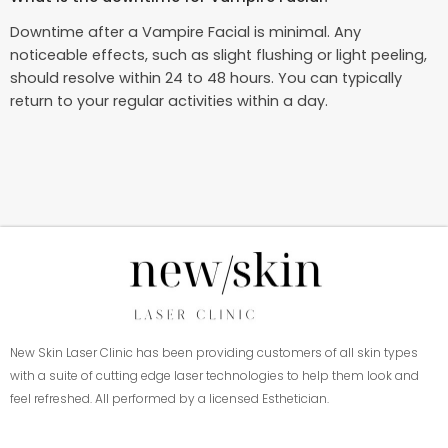
Downtime after a Vampire Facial is minimal. Any
noticeable effects, such as slight flushing or light peeling,
should resolve within 24 to 48 hours. You can typically
return to your regular activities within a day.
New Skin Laser Clinic has been providing customers of all skin types
with a suite of cutting edge laser technologies to help them look and
feel refreshed. All performed by a licensed Esthetician.