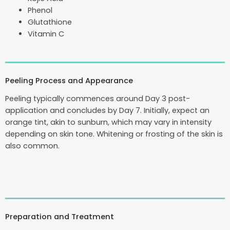
Phenol
Glutathione
Vitamin C
Peeling Process and Appearance
Peeling typically commences around Day 3 post-
application and concludes by Day 7. Initially, expect an
orange tint, akin to sunburn, which may vary in intensity
depending on skin tone. Whitening or frosting of the skin is
also common.
Preparation and Treatment