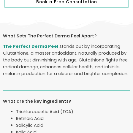
Book a Free Consultation
What Sets The Perfect Derma Peel Apart?
The Perfect Derma Peel
stands out by incorporating
Glutathione, a master antioxidant. Naturally produced by
the body but diminishing with age, Glutathione fights free
radical damage, enhances cellular health, and inhibits
melanin production for a clearer and brighter complexion.
What are the key ingredients?
Trichloroacetic Acid (TCA)
Retinoic Acid
Salicylic Acid
Kojic Acid