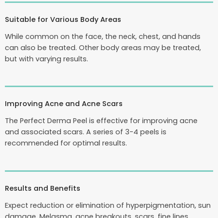
Suitable for Various Body Areas
While common on the face, the neck, chest, and hands
can also be treated. Other body areas may be treated,
but with varying results.
Improving Acne and Acne Scars
The Perfect Derma Peel is effective for improving acne
and associated scars. A series of 3-4 peels is
recommended for optimal results.
Results and Benefits
Expect reduction or elimination of hyperpigmentation, sun
damage, Melasma, acne breakouts, scars, fine lines,