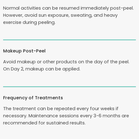
Normal activities can be resumed immediately post-peel.
However, avoid sun exposure, sweating, and heavy
exercise during peeling.
Makeup Post-Peel
Avoid makeup or other products on the day of the peel.
On Day 2, makeup can be applied.
Frequency of Treatments
The treatment can be repeated every four weeks if
necessary. Maintenance sessions every 3-6 months are
recommended for sustained results.