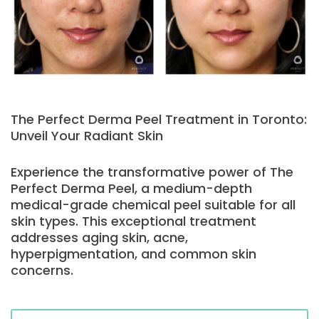
The Perfect Derma Peel Treatment in Toronto:
Unveil Your Radiant Skin
Experience the transformative power of The
Perfect Derma Peel, a medium-depth
medical-grade chemical peel suitable for all
skin types. This exceptional treatment
addresses aging skin, acne,
hyperpigmentation, and common skin
concerns.