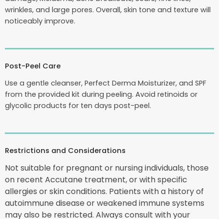
wrinkles, and large pores. Overall, skin tone and texture will
noticeably improve.
Post-Peel Care
Use a gentle cleanser, Perfect Derma Moisturizer, and SPF
from the provided kit during peeling. Avoid retinoids or
glycolic products for ten days post-peel.
Restrictions and Considerations
Not suitable for pregnant or nursing individuals, those
on recent Accutane treatment, or with specific
allergies or skin conditions. Patients with a history of
autoimmune disease or weakened immune systems
may also be restricted. Always consult with your