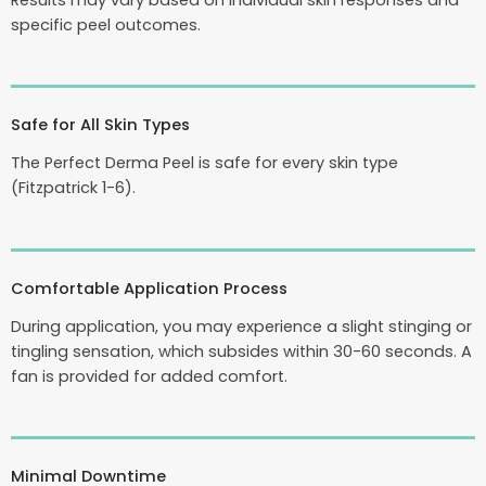
Results may vary based on individual skin responses and
specific peel outcomes.
Safe for All Skin Types
The Perfect Derma Peel is safe for every skin type
(Fitzpatrick 1-6).
Comfortable Application Process
During application, you may experience a slight stinging or
tingling sensation, which subsides within 30-60 seconds. A
fan is provided for added comfort.
Minimal Downtime