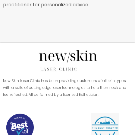
practitioner for personalized advice.
New Skin Laser Clinic has been providing customers of all skin types
with a suite of cutting edge laser technologies to help them look and
feel refreshed. All performed by a licensed Esthetician.