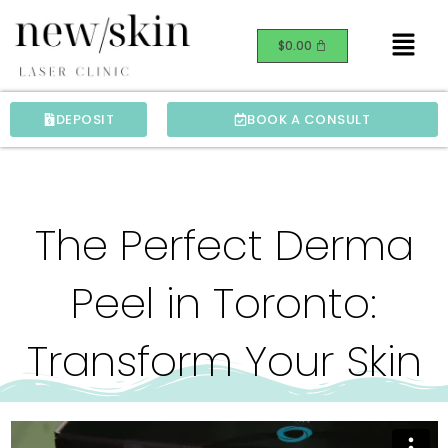
Skip
Menu
to
$
0.00
content
DEPOSIT
BOOK A CONSULT
The Perfect Derma
Peel in Toronto:
Transform Your Skin