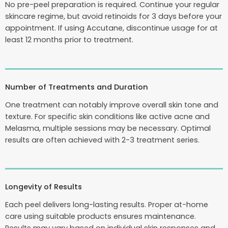
No pre-peel preparation is required. Continue your regular
skincare regime, but avoid retinoids for 3 days before your
appointment. If using Accutane, discontinue usage for at
least 12 months prior to treatment.
Number of Treatments and Duration
One treatment can notably improve overall skin tone and
texture. For specific skin conditions like active acne and
Melasma, multiple sessions may be necessary. Optimal
results are often achieved with 2-3 treatment series.
Longevity of Results
Each peel delivers long-lasting results. Proper at-home
care using suitable products ensures maintenance.