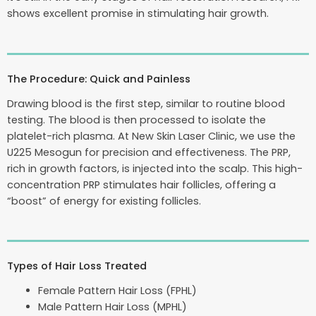
shows excellent promise in stimulating hair growth.
The Procedure: Quick and Painless
Drawing blood is the first step, similar to routine blood
testing. The blood is then processed to isolate the
platelet-rich plasma. At New Skin Laser Clinic, we use the
U225 Mesogun for precision and effectiveness. The PRP,
rich in growth factors, is injected into the scalp. This high-
concentration PRP stimulates hair follicles, offering a
“boost” of energy for existing follicles.
Types of Hair Loss Treated
Female Pattern Hair Loss (FPHL)
Male Pattern Hair Loss (MPHL)