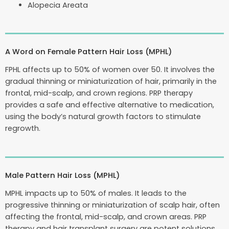
Alopecia Areata
A Word on Female Pattern Hair Loss (MPHL)
FPHL affects up to 50% of women over 50. It involves the
gradual thinning or miniaturization of hair, primarily in the
frontal, mid-scalp, and crown regions. PRP therapy
provides a safe and effective alternative to medication,
using the body’s natural growth factors to stimulate
regrowth.
Male Pattern Hair Loss (MPHL)
MPHL impacts up to 50% of males. It leads to the
progressive thinning or miniaturization of scalp hair, often
affecting the frontal, mid-scalp, and crown areas. PRP
therapy and hair transplant surgery are potent solutions