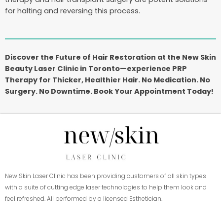
for halting and reversing this process.
Discover the Future of Hair Restoration at the New Skin
Beauty Laser Clinic in Toronto—experience PRP
Therapy for Thicker, Healthier Hair. No Medication. No
Surgery. No Downtime. Book Your Appointment Today!
New Skin Laser Clinic has been providing customers of all skin types
with a suite of cutting edge laser technologies to help them look and
feel refreshed. All performed by a licensed Esthetician.