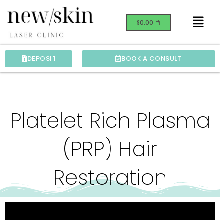
Skip
Menu
to
$
0.00
content
DEPOSIT
BOOK A CONSULT
Platelet Rich Plasma
(PRP) Hair
Restoration