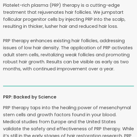
Platelet-rich plasma (PRP) therapy is a cutting-edge
treatment that rejuvenates hair follicles. We jumpstart
follicular progenitor cells by injecting PRP into the scalp,
resulting in thicker, lusher hair and reduced hair loss.
PRP therapy enhances existing hair follicles, addressing
issues of low hair density. The application of PRP activates
adult stem cells, revitalizing weak follicles and promoting
robust hair growth. Results can be visible as early as two
months, with continued improvement over a year.
PRP: Backed by Science
PRP therapy taps into the healing power of mesenchymal
stem cells and growth factors found in your blood.
Medical studies from Europe and the United States
validate the safety and effectiveness of PRP therapy. While
it’s still in the early stages of hair restoration research, PRP