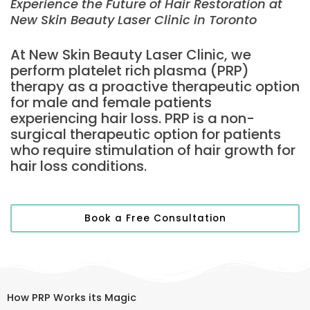
Experience the Future of Hair Restoration at
New Skin Beauty Laser Clinic in Toronto
At New Skin Beauty Laser Clinic, we
perform platelet rich plasma (PRP)
therapy as a proactive therapeutic option
for male and female patients
experiencing hair loss. PRP is a non-
surgical therapeutic option for patients
who require stimulation of hair growth for
hair loss conditions.
Book a Free Consultation
How PRP Works its Magic