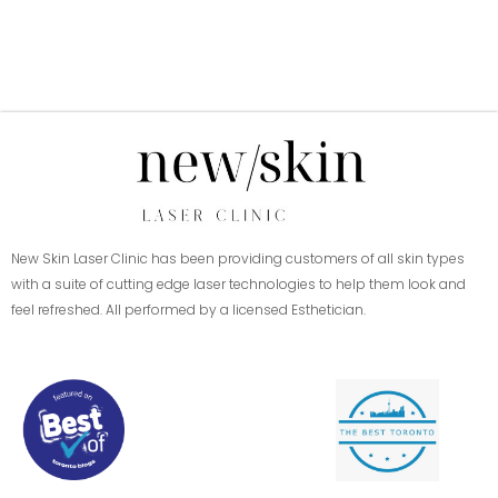
New Skin Laser Clinic has been providing customers of all skin types
with a suite of cutting edge laser technologies to help them look and
feel refreshed. All performed by a licensed Esthetician.