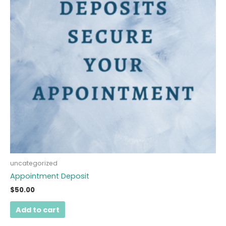
uncategorized
Appointment Deposit
$
50.00
Add to cart