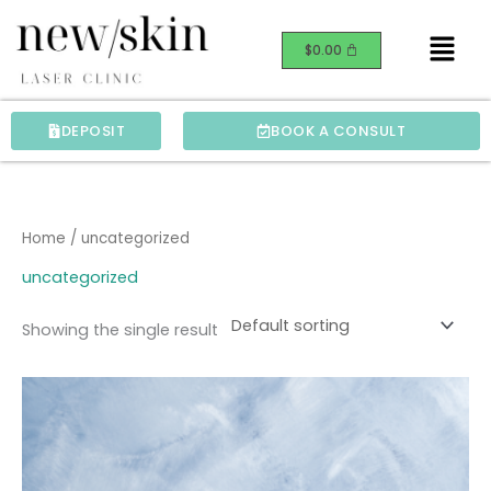
Skip
Menu
to
$
0.00
content
DEPOSIT
BOOK A CONSULT
Home
/ uncategorized
uncategorized
Showing the single result