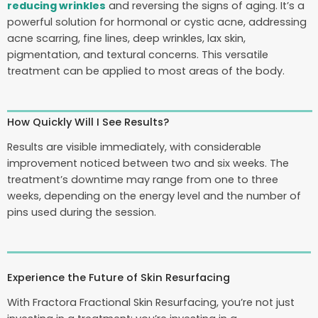
reducing wrinkles
and reversing the signs of aging. It’s a
powerful solution for hormonal or cystic acne, addressing
acne scarring, fine lines, deep wrinkles, lax skin,
pigmentation, and textural concerns. This versatile
treatment can be applied to most areas of the body.
How Quickly Will I See Results?
Results are visible immediately, with considerable
improvement noticed between two and six weeks. The
treatment’s downtime may range from one to three
weeks, depending on the energy level and the number of
pins used during the session.
Experience the Future of Skin Resurfacing
With Fractora Fractional Skin Resurfacing, you’re not just