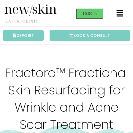
Skip
Menu
to
$
0.00
content
DEPOSIT
BOOK A CONSULT
Fractora™ Fractional
Skin Resurfacing for
Wrinkle and Acne
Scar Treatment