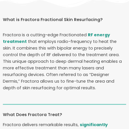
What is Fractora Fractional Skin Resurfacing?
Fractora is a cutting-edge Fractionated
RF energy
treatment
that employs radio-frequency to heat the
skin. It combines this with bipolar energy to precisely
control the depth of RF delivered to the treatment area.
This unique approach to deep dermal heating enables a
more effective treatment than many lasers and
resurfacing devices. Often referred to as “Designer
Dermis,” Fractora allows us to fine-tune the area and
depth of skin resurfacing for optimal results.
What Does Fractora Treat?
Fractora delivers remarkable results,
significantly