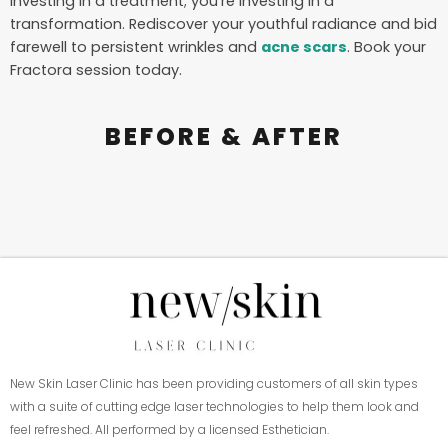
investing in a treatment; you’re investing in a
transformation. Rediscover your youthful radiance and bid
farewell to persistent wrinkles and
acne scars
. Book your
Fractora session today.
BEFORE & AFTER
New Skin Laser Clinic has been providing customers of all skin types
with a suite of cutting edge laser technologies to help them look and
feel refreshed. All performed by a licensed Esthetician.