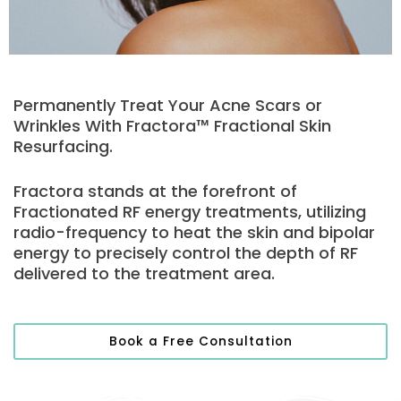
Permanently Treat Your Acne Scars or
Wrinkles With Fractora™ Fractional Skin
Resurfacing.
Fractora stands at the forefront of
Fractionated RF energy treatments, utilizing
radio-frequency to heat the skin and bipolar
energy to precisely control the depth of RF
delivered to the treatment area.
Book a Free Consultation