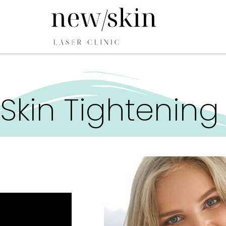
Skin Tightening 