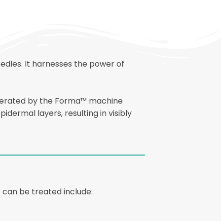
edles. It harnesses the power of
generated by the Forma™ machine
idermal layers, resulting in visibly
 can be treated include: