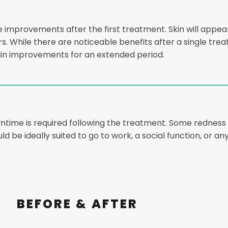
e improvements after the first treatment. Skin will appear
ours. While there are noticeable benefits after a single tr
n improvements for an extended period.
wntime is required following the treatment. Some redness 
ould be ideally suited to go to work, a social function, or
BEFORE & AFTER