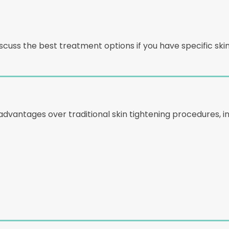
cuss the best treatment options if you have specific ski
advantages over traditional skin tightening procedures, in