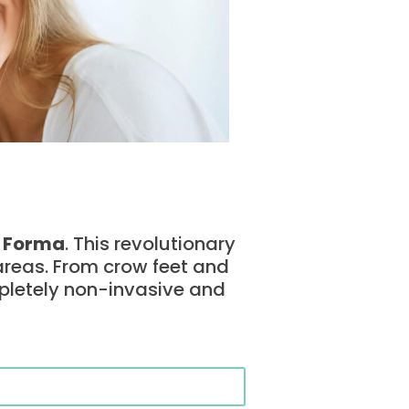
–
Forma
. This revolutionary
 areas. From crow feet and
pletely non-invasive and