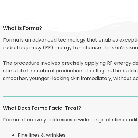
What is Forma?
Forma is an advanced technology that enables exception
radio frequency (RF) energy to enhance the skin’s visu
The procedure involves precisely applying RF energy d
stimulate the natural production of collagen, the building
smoother, younger-looking skin immediately, without ca
What Does Forma Facial Treat?
Forma effectively addresses a wide range of skin condi
Fine lines & wrinkles