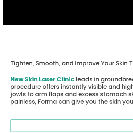
Tighten, Smooth, and Improve Your Skin 
New Skin Laser Clinic
leads in groundbrea
procedure offers instantly visible and hig
jowls to arm flaps and excess stomach s
painless, Forma can give you the skin you