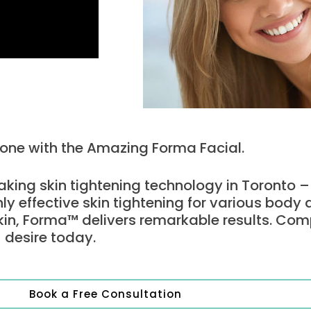
Tone with the Amazing Forma Facial.
king skin tightening technology in Toronto 
hly effective skin tightening for various body
kin, Forma™ delivers remarkable results. Com
 desire today.
Book a Free Consultation