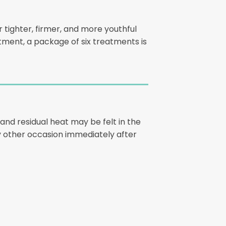
 tighter, firmer, and more youthful
eatment, a package of six treatments is
and residual heat may be felt in the
 any other occasion immediately after