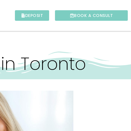
DEPOSIT
BOOK A CONSULT
in Toronto