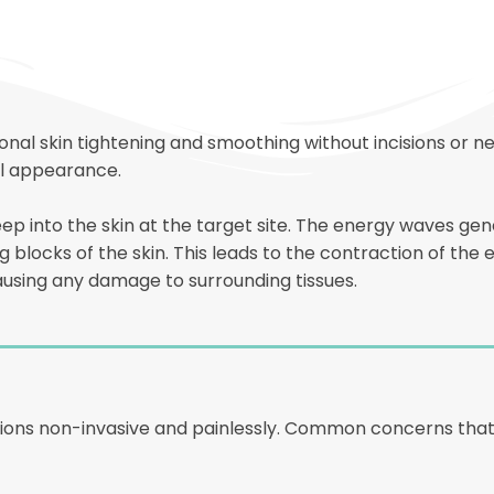
al skin tightening and smoothing without incisions or ne
al appearance.
eep into the skin at the target site. The energy waves 
 blocks of the skin. This leads to the contraction of the ep
using any damage to surrounding tissues.
tions non-invasive and painlessly. Common concerns that