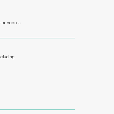
n concerns.
cluding: