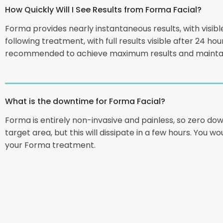
How Quickly Will I See Results from Forma Facial?
Forma provides nearly instantaneous results, with visibl
following treatment, with full results visible after 24 h
recommended to achieve maximum results and maintai
What is the downtime for Forma Facial?
Forma is entirely non-invasive and painless, so zero do
target area, but this will dissipate in a few hours. You w
your Forma treatment.