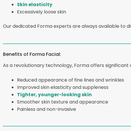
Skin elasticity
Excessively loose skin
Our dedicated Forma experts are always available to dis
Benefits of Forma Facial:
As a revolutionary technology, Forma offers significant 
Reduced appearance of fine lines and wrinkles
Improved skin elasticity and suppleness
Tighter, younger-looking skin
Smoother skin texture and appearance
Painless and non-invasive