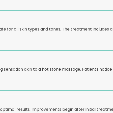
fe for all skin types and tones. The treatment includes a
ing sensation akin to a hot stone massage. Patients noti
timal results. Improvements begin after initial treatme