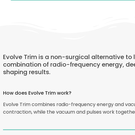
Evolve Trim is a non-surgical alternative to
combination of radio-frequency energy, de
shaping results.
How does Evolve Trim work?
Evolve Trim combines radio-frequency energy and vacuum
contraction, while the vacuum and pulses work together