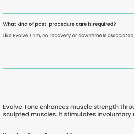
What kind of post-procedure care is required?
Like Evolve Trim, no recovery or downtime is associate
Evolve Tone enhances muscle strength throu
sculpted muscles. It stimulates involuntary