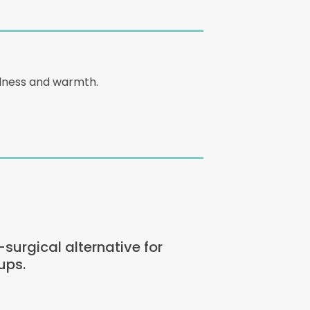
edness and warmth.
urgical alternative for
ups.