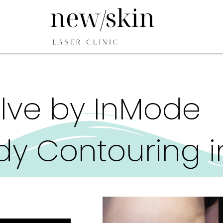
lve by InMode
y Contouring i