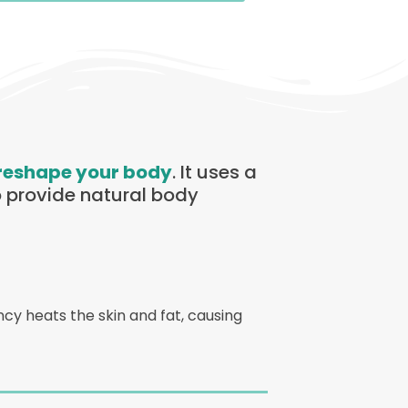
reshape your body
. It uses a
 provide natural body
cy heats the skin and fat, causing