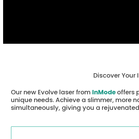
Discover Your 
Our new Evolve laser from
InMode
offers 
unique needs. Achieve a slimmer, more n
simultaneously, giving you a rejuvenated