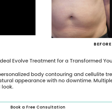
BEFORE
Ideal Evolve Treatment for a Transformed Yo
personalized body contouring and cellulite tr
atural appearance with no downtime. Multipl
 look.
Book a Free Consultation