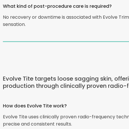
What kind of post-procedure care is required?
No recovery or downtime is associated with Evolve Tri
sensation.
Evolve Tite targets loose sagging skin, offe
production through clinically proven radio-
How does Evolve Tite work?
Evolve Tite uses clinically proven radio-frequency tec
precise and consistent results.