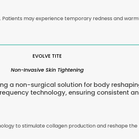
m. Patients may experience temporary redness and warmth
EVOLVE TITE
Non-Invasive Skin Tightening
ring a non-surgical solution for body reshapin
frequency technology, ensuring consistent an
hnology to stimulate collagen production and reshape the