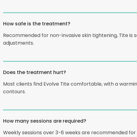
How safe is the treatment?
Recommended for non-invasive skin tightening, Tite is sa
adjustments.
Does the treatment hurt?
Most clients find Evolve Tite comfortable, with a warm
contours.
How many sessions are required?
Weekly sessions over 3-6 weeks are recommended for op