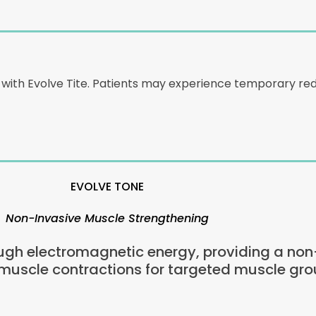
d with Evolve Tite. Patients may experience temporary r
EVOLVE TONE
Non-Invasive Muscle Strengthening
gh electromagnetic energy, providing a non-s
 muscle contractions for targeted muscle gro