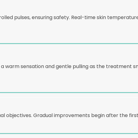
rolled pulses, ensuring safety. Real-time skin temperat
ng a warm sensation and gentle pulling as the treatment
al objectives. Gradual improvements begin after the first