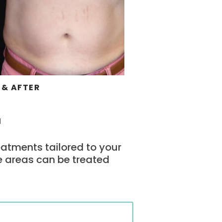
 & AFTER
u
eatments tailored to your
e areas can be treated