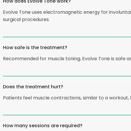
How does Evolve Tone work?
Evolve Tone uses electromagnetic energy for involuntar
surgical procedures.
How safe is the treatment?
Recommended for muscle toning, Evolve Tone is safe and
Does the treatment hurt?
Patients feel muscle contractions, similar to a workout, 
How many sessions are required?