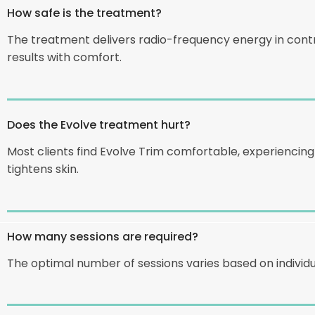
How safe is the treatment?
The treatment delivers radio-frequency energy in cont
results with comfort.
Does the Evolve treatment hurt?
Most clients find Evolve Trim comfortable, experienci
tightens skin.
How many sessions are required?
The optimal number of sessions varies based on individu