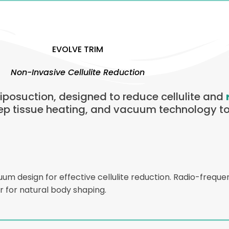
EVOLVE TRIM
Non-Invasive Cellulite Reduction
 liposuction, designed to reduce cellulite and
ep tissue heating, and vacuum technology to
 design for effective cellulite reduction. Radio-frequen
 for natural body shaping.