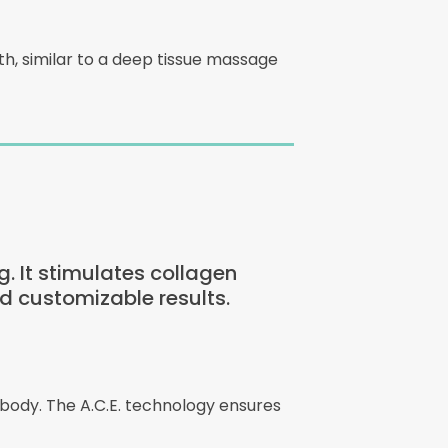
, similar to a deep tissue massage
g. It stimulates collagen
d customizable results.
 body. The A.C.E. technology ensures