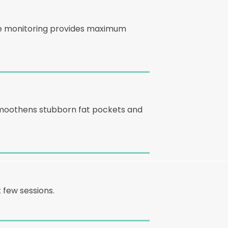
ure monitoring provides maximum
 smoothens stubborn fat pockets and
 few sessions.