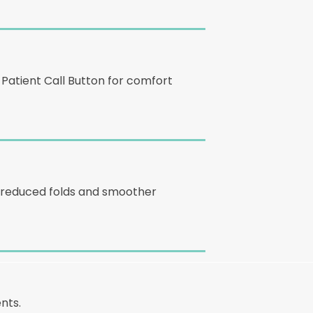
 Patient Call Button for comfort
ce reduced folds and smoother
nts.