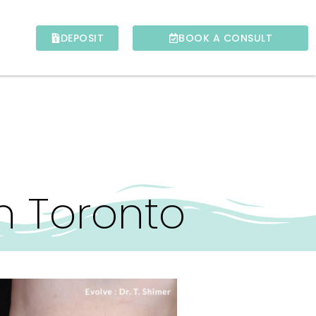
DEPOSIT
BOOK A CONSULT
n Toronto