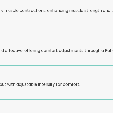
y muscle contractions, enhancing muscle strength and ton
 effective, offering comfort adjustments through a Patie
but with adjustable intensity for comfort.