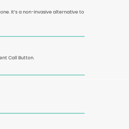
e. It’s a non-invasive alternative to
nt Call Button.