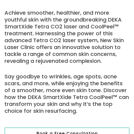
Achieve smoother, healthier, and more
youthful skin with the groundbreaking DEKA
SmartXide Tetra CO2 laser and CoolPeel™
treatment. Harnessing the power of this
advanced Tetra CO2 laser system, New Skin
Laser Clinic offers an innovative solution to
tackle a range of common skin concerns,
revealing a rejuvenated complexion.
Say goodbye to wrinkles, age spots, acne
scars, and more, while enjoying the benefits
of a smoother, more even skin tone. Discover
how the DEKA SmartXide Tetra CoolPeel™ can
transform your skin and why it’s the top
choice for skin resurfacing.
Book a Free Consultation