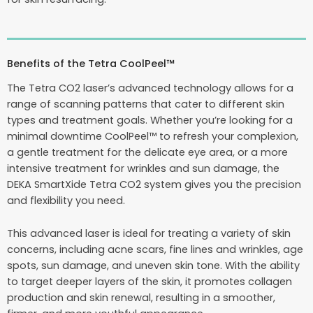
Benefits of the Tetra CoolPeel™
The Tetra CO2 laser’s advanced technology allows for a
range of scanning patterns that cater to different skin
types and treatment goals. Whether you’re looking for a
minimal downtime CoolPeel™ to refresh your complexion,
a gentle treatment for the delicate eye area, or a more
intensive treatment for wrinkles and sun damage, the
DEKA SmartXide Tetra CO2 system gives you the precision
and flexibility you need.
This advanced laser is ideal for treating a variety of skin
concerns, including acne scars, fine lines and wrinkles, age
spots, sun damage, and uneven skin tone. With the ability
to target deeper layers of the skin, it promotes collagen
production and skin renewal, resulting in a smoother,