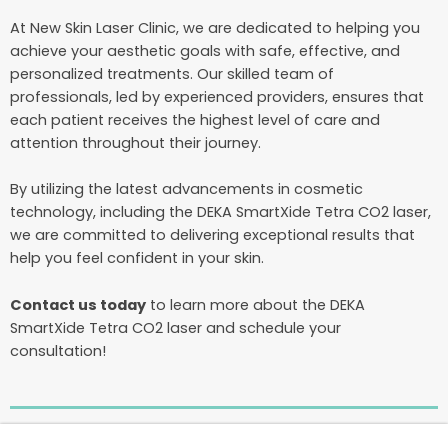
At New Skin Laser Clinic, we are dedicated to helping you
achieve your aesthetic goals with safe, effective, and
personalized treatments. Our skilled team of
professionals, led by experienced providers, ensures that
each patient receives the highest level of care and
attention throughout their journey.
By utilizing the latest advancements in cosmetic
technology, including the DEKA SmartXide Tetra CO2 laser,
we are committed to delivering exceptional results that
help you feel confident in your skin.
Contact us today
to learn more about the DEKA
SmartXide Tetra CO2 laser and schedule your
consultation!