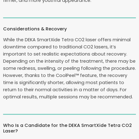
firmer, and more youthful appearance.
Considerations & Recovery
While the DEKA SmartXide Tetra CO2 laser offers minimal
downtime compared to traditional CO2 lasers, it’s
important to set realistic expectations about recovery.
Depending on the intensity of the treatment, there may be
some redness, swelling, or peeling following the procedure.
However, thanks to the CoolPeel™ feature, the recovery
time is significantly shorter, allowing most patients to
return to their normal activities in a matter of days. For
optimal results, multiple sessions may be recommended.
Who Is a Candidate for the DEKA SmartXide Tetra CO2
Laser?