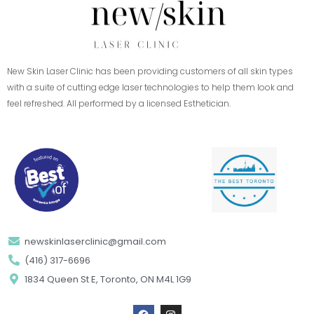
New Skin Laser Clinic has been providing customers of all skin types
with a suite of cutting edge laser technologies to help them look and
feel refreshed. All performed by a licensed Esthetician.
newskinlaserclinic@gmail.com
(416) 317-6696
1834 Queen St E, Toronto, ON M4L 1G9
F
I
a
n