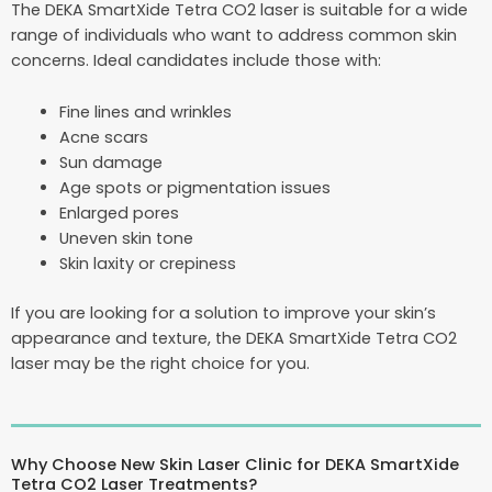
The DEKA SmartXide Tetra CO2 laser is suitable for a wide
range of individuals who want to address common skin
concerns. Ideal candidates include those with:
Fine lines and wrinkles
Acne scars
Sun damage
Age spots or pigmentation issues
Enlarged pores
Uneven skin tone
Skin laxity or crepiness
If you are looking for a solution to improve your skin’s
appearance and texture, the DEKA SmartXide Tetra CO2
laser may be the right choice for you.
Why Choose New Skin Laser Clinic for DEKA SmartXide
Tetra CO2 Laser Treatments?