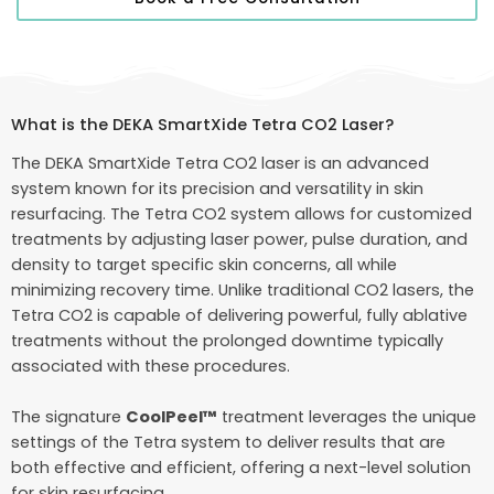
What is the DEKA SmartXide Tetra CO2 Laser?
The DEKA SmartXide Tetra CO2 laser is an advanced
system known for its precision and versatility in skin
resurfacing. The Tetra CO2 system allows for customized
treatments by adjusting laser power, pulse duration, and
density to target specific skin concerns, all while
minimizing recovery time. Unlike traditional CO2 lasers, the
Tetra CO2 is capable of delivering powerful, fully ablative
treatments without the prolonged downtime typically
associated with these procedures.
The signature
CoolPeel™
treatment leverages the unique
settings of the Tetra system to deliver results that are
both effective and efficient, offering a next-level solution
for skin resurfacing.