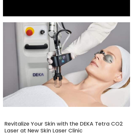
Revitalize Your Skin with the DEKA Tetra CO2
Laser at New Skin Laser Clinic