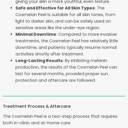
giving your skin a more youthful, even texture.
Safe and Effective for All Skin Types
: The
Cosmelan Peel is suitable for all skin tones, from
light to darker skin, and can be safely used on
sensitive areas like the under-eye region.
Minimal Downtime
: Compared to more invasive
treatments, the Cosmelan Peel has relatively little
downtime, and patients typically resume normal
activities shortly after treatment.
Long-Lasting Results
: By inhibiting melanin
production, the results of the Cosmelan Peel can
last for several months, provided proper sun
protection and aftercare are followed.
Treatment Process & Aftercare
The Cosmelan Peel is a two-step process that requires
both in-clinic and at-home care: