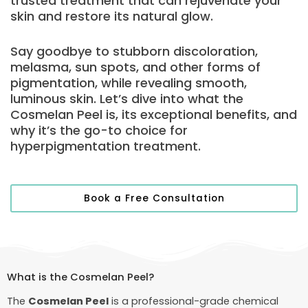
trusted treatment that can rejuvenate your
skin and restore its natural glow.
Say goodbye to stubborn discoloration,
melasma, sun spots, and other forms of
pigmentation, while revealing smooth,
luminous skin. Let’s dive into what the
Cosmelan Peel is, its exceptional benefits, and
why it’s the go-to choice for
hyperpigmentation treatment.
Book a Free Consultation
What is the Cosmelan Peel?
The
Cosmelan Peel
is a professional-grade chemical