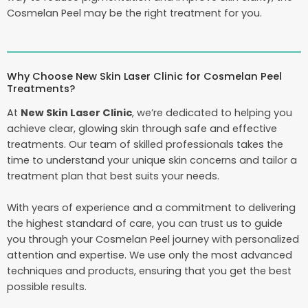
Cosmelan Peel may be the right treatment for you.
Why Choose New Skin Laser Clinic for Cosmelan Peel
Treatments?
At
New Skin Laser Clinic
, we’re dedicated to helping you
achieve clear, glowing skin through safe and effective
treatments. Our team of skilled professionals takes the
time to understand your unique skin concerns and tailor a
treatment plan that best suits your needs.
With years of experience and a commitment to delivering
the highest standard of care, you can trust us to guide
you through your Cosmelan Peel journey with personalized
attention and expertise. We use only the most advanced
techniques and products, ensuring that you get the best
possible results.