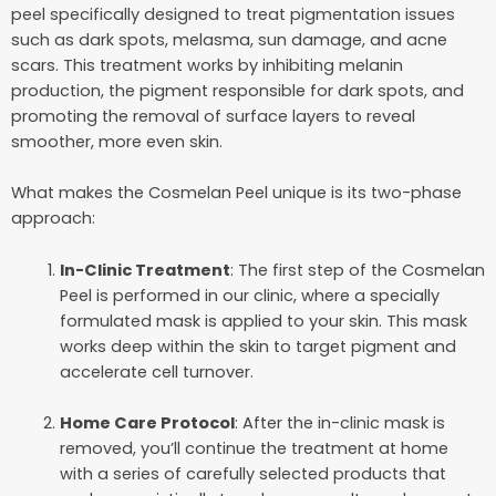
peel specifically designed to treat pigmentation issues
such as dark spots, melasma, sun damage, and acne
scars. This treatment works by inhibiting melanin
production, the pigment responsible for dark spots, and
promoting the removal of surface layers to reveal
smoother, more even skin.
What makes the Cosmelan Peel unique is its two-phase
approach:
In-Clinic Treatment
: The first step of the Cosmelan
Peel is performed in our clinic, where a specially
formulated mask is applied to your skin. This mask
works deep within the skin to target pigment and
accelerate cell turnover.
Home Care Protocol
: After the in-clinic mask is
removed, you’ll continue the treatment at home
with a series of carefully selected products that