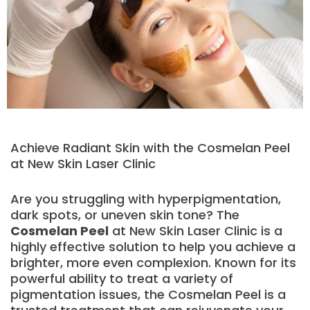
Achieve Radiant Skin with the Cosmelan Peel
at New Skin Laser Clinic
Are you struggling with hyperpigmentation,
dark spots, or uneven skin tone? The
Cosmelan Peel
at New Skin Laser Clinic is a
highly effective solution to help you achieve a
brighter, more even complexion. Known for its
powerful ability to treat a variety of
pigmentation issues, the Cosmelan Peel is a