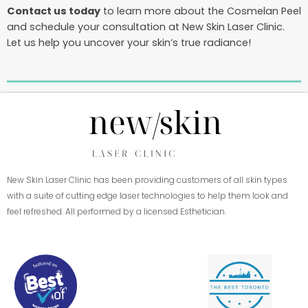
Contact us today
to learn more about the Cosmelan Peel
and schedule your consultation at New Skin Laser Clinic.
Let us help you uncover your skin’s true radiance!
New Skin Laser Clinic has been providing customers of all skin types
with a suite of cutting edge laser technologies to help them look and
feel refreshed. All performed by a licensed Esthetician.