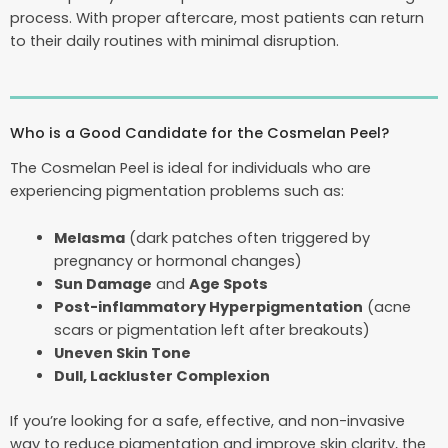
process. With proper aftercare, most patients can return
to their daily routines with minimal disruption.
Who is a Good Candidate for the Cosmelan Peel?
The Cosmelan Peel is ideal for individuals who are
experiencing pigmentation problems such as:
Melasma
(dark patches often triggered by
pregnancy or hormonal changes)
Sun Damage
and
Age Spots
Post-inflammatory Hyperpigmentation
(acne
scars or pigmentation left after breakouts)
Uneven Skin Tone
Dull, Lackluster Complexion
If you’re looking for a safe, effective, and non-invasive
way to reduce pigmentation and improve skin clarity, the