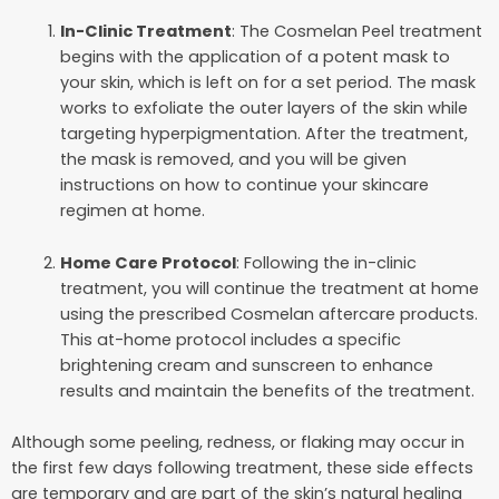
In-Clinic Treatment
: The Cosmelan Peel treatment
begins with the application of a potent mask to
your skin, which is left on for a set period. The mask
works to exfoliate the outer layers of the skin while
targeting hyperpigmentation. After the treatment,
the mask is removed, and you will be given
instructions on how to continue your skincare
regimen at home.
Home Care Protocol
: Following the in-clinic
treatment, you will continue the treatment at home
using the prescribed Cosmelan aftercare products.
This at-home protocol includes a specific
brightening cream and sunscreen to enhance
results and maintain the benefits of the treatment.
Although some peeling, redness, or flaking may occur in
the first few days following treatment, these side effects
are temporary and are part of the skin’s natural healing