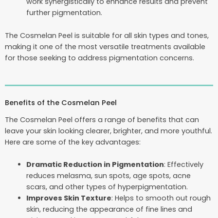
work synergistically to enhance results and prevent
further pigmentation.
The Cosmelan Peel is suitable for all skin types and tones,
making it one of the most versatile treatments available
for those seeking to address pigmentation concerns.
Benefits of the Cosmelan Peel
The Cosmelan Peel offers a range of benefits that can
leave your skin looking clearer, brighter, and more youthful.
Here are some of the key advantages:
Dramatic Reduction in Pigmentation
: Effectively
reduces melasma, sun spots, age spots, acne
scars, and other types of hyperpigmentation.
Improves Skin Texture
: Helps to smooth out rough
skin, reducing the appearance of fine lines and