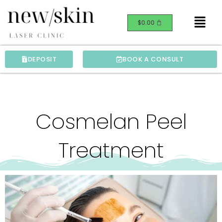
Skip
Menu
to
$
0.00
content
DEPOSIT
BOOK A CONSULT
Cosmelan Peel
Treatment