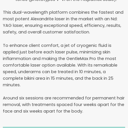
This dual-wavelength platform combines the fastest and
most potent Alexandrite laser in the market with an Nd:
YAG laser, ensuring exceptional speed, efficiency, results,
safety, and overall customer satisfaction.
To enhance client comfort, a jet of cryogenic fluid is
applied just before each laser pulse, minimizing skin
inflammation and making the GentleMax Pro the most
comfortable laser option available. With its remarkable
speed, underarms can be treated in 10 minutes, a
complete bikini area in 15 minutes, and the back in 25
minutes.
Around six sessions are recommended for permanent hair
removal, with treatments spaced four weeks apart for the
face and six weeks apart for the body.