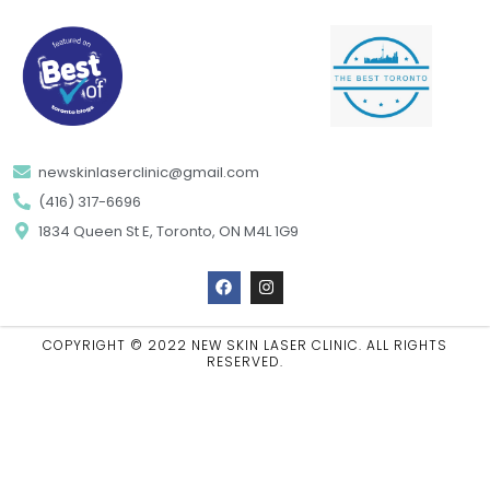
newskinlaserclinic@gmail.com
(416) 317-6696
1834 Queen St E, Toronto, ON M4L 1G9
F
I
a
n
c
s
e
t
b
a
COPYRIGHT © 2022 NEW SKIN LASER CLINIC. ALL RIGHTS
o
g
RESERVED.
o
r
k
a
m