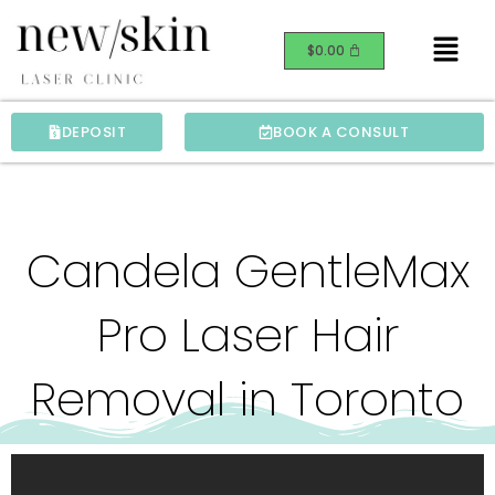
Skip
Menu
to
$
0.00
content
DEPOSIT
BOOK A CONSULT
Candela GentleMax
Pro Laser Hair
Removal in Toronto