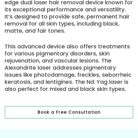
edge dual laser hair removal device known for
its exceptional performance and versatility.
It’s designed to provide safe, permanent hair
removal for all skin types, including black,
matte, and fair tones.
This advanced device also offers treatments
for various pigmentary disorders, skin
rejuvenation, and vascular lesions. The
Alexandrite laser addresses pigmentary
issues like photodamage, freckles, seborrheic
keratosis, and lentigines. The Nd: Yag laser is
also perfect for mixed and black skin types.
Book a Free Consultation