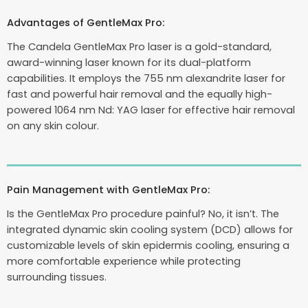
Advantages of GentleMax Pro:
The Candela GentleMax Pro laser is a gold-standard,
award-winning laser known for its dual-platform
capabilities. It employs the 755 nm alexandrite laser for
fast and powerful hair removal and the equally high-
powered 1064 nm Nd: YAG laser for effective hair removal
on any skin colour.
Pain Management with GentleMax Pro:
Is the GentleMax Pro procedure painful? No, it isn’t. The
integrated dynamic skin cooling system (DCD) allows for
customizable levels of skin epidermis cooling, ensuring a
more comfortable experience while protecting
surrounding tissues.