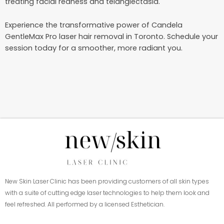
treating facial redness and telangiectasia.
Experience the transformative power of Candela
GentleMax Pro laser hair removal in Toronto. Schedule your
session today for a smoother, more radiant you.
New Skin Laser Clinic has been providing customers of all skin types
with a suite of cutting edge laser technologies to help them look and
feel refreshed. All performed by a licensed Esthetician.