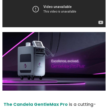
The Candela GentleMax Pro
is a cutting-