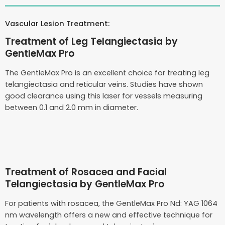
Vascular Lesion Treatment:
Treatment of Leg Telangiectasia by
GentleMax Pro
The GentleMax Pro is an excellent choice for treating leg
telangiectasia and reticular veins. Studies have shown
good clearance using this laser for vessels measuring
between 0.1 and 2.0 mm in diameter.
Treatment of Rosacea and Facial
Telangiectasia by GentleMax Pro
For patients with rosacea, the GentleMax Pro Nd: YAG 1064
nm wavelength offers a new and effective technique for