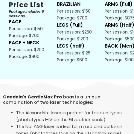
Price List
BRAZILIAN
ARMS (Full)
Per session: $150
Per session: $
Package includes 6
sessions
Package: $700
Package: $87
FACE
LEGS (Full)
ARMS (Half
Per session: $150
Per session: $250
Per session: $
Package: $700
Package: $1200
Package: $50
FACE + NECK
LEGS (half)
BACK (Men
Per session: $200
Per session: $125
Per session: $
Package: $900
Package: $600
Package: $10
Candela's GentleMax Pro
boasts a unique
combination of two laser technologies:
The Alexandrite laser is perfect for fair skin types
(phototypes I-IV on the Fitzpatrick scale).
The Nd: YAG laser is ideal for mixed and dark skin
tones (phototypes V-VI on the Fitzpatrick scale).